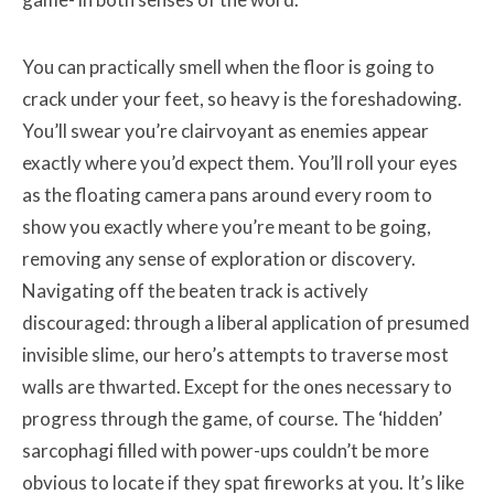
You can practically smell when the floor is going to
crack under your feet, so heavy is the foreshadowing.
You’ll swear you’re clairvoyant as enemies appear
exactly where you’d expect them. You’ll roll your eyes
as the floating camera pans around every room to
show you exactly where you’re meant to be going,
removing any sense of exploration or discovery.
Navigating off the beaten track is actively
discouraged: through a liberal application of presumed
invisible slime, our hero’s attempts to traverse most
walls are thwarted. Except for the ones necessary to
progress through the game, of course. The ‘hidden’
sarcophagi filled with power-ups couldn’t be more
obvious to locate if they spat fireworks at you. It’s like