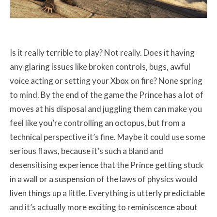
Is it really terrible to play? Not really. Does it having
any glaring issues like broken controls, bugs, awful
voice acting or setting your Xbox on fire? None spring
to mind. By the end of the game the Prince has a lot of
moves at his disposal and juggling them can make you
feel like you’re controlling an octopus, but from a
technical perspective it’s fine. Maybe it could use some
serious flaws, because it’s such a bland and
desensitising experience that the Prince getting stuck
in a wall or a suspension of the laws of physics would
liven things up a little. Everything is utterly predictable
and it’s actually more exciting to reminiscence about