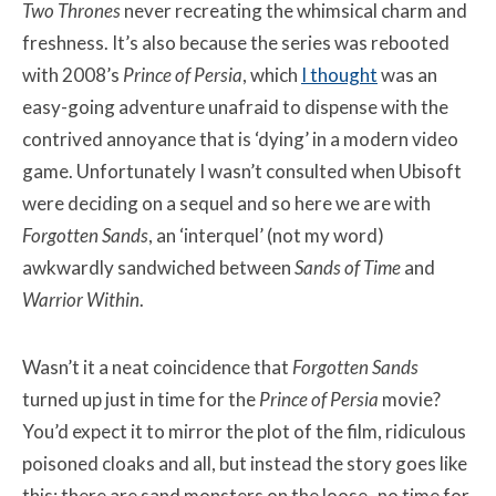
Two Thrones
never recreating the whimsical charm and
freshness. It’s also because the series was rebooted
with 2008’s
Prince of Persia
, which
I thought
was an
easy-going adventure unafraid to dispense with the
contrived annoyance that is ‘dying’ in a modern video
game. Unfortunately I wasn’t consulted when Ubisoft
were deciding on a sequel and so here we are with
Forgotten Sands
, an ‘interquel’ (not my word)
awkwardly sandwiched between
Sands of Time
and
Warrior Within
.
Wasn’t it a neat coincidence that
Forgotten Sands
turned up just in time for the
Prince of Persia
movie?
You’d expect it to mirror the plot of the film, ridiculous
poisoned cloaks and all, but instead the story goes like
this: there are sand monsters on the loose- no time for