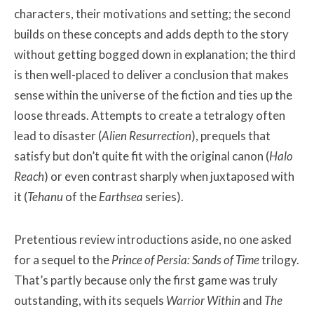
characters, their motivations and setting; the second
builds on these concepts and adds depth to the story
without getting bogged down in explanation; the third
is then well-placed to deliver a conclusion that makes
sense within the universe of the fiction and ties up the
loose threads. Attempts to create a tetralogy often
lead to disaster (
Alien Resurrection
), prequels that
satisfy but don’t quite fit with the original canon (
Halo
Reach
) or even contrast sharply when juxtaposed with
it (
Tehanu
of the
Earthsea
series).
Pretentious review introductions aside, no one asked
for a sequel to the
Prince of Persia: Sands of Time
trilogy.
That’s partly because only the first game was truly
outstanding, with its sequels
Warrior Within
and
The