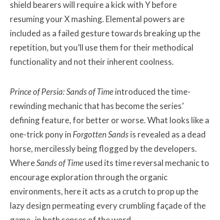
shield bearers will require a kick with Y before
resuming your X mashing. Elemental powers are
included as a failed gesture towards breaking up the
repetition, but you’ll use them for their methodical
functionality and not their inherent coolness.
Prince of Persia: Sands of Time
introduced the time-
rewinding mechanic that has become the series’
defining feature, for better or worse. What looks like a
one-trick pony in
Forgotten Sands
is revealed as a dead
horse, mercilessly being flogged by the developers.
Where
Sands of Time
used its time reversal mechanic to
encourage exploration through the organic
environments, here it acts as a crutch to prop up the
lazy design permeating every crumbling façade of the
game- in both senses of the word.