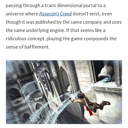
passing through a trans dimensional portal to a
universe where
Assassin’s Creed
doesn’t exist, even
though it was published by the same company and uses
the same underlying engine. If that seems like a
ridiculous concept, playing the game compounds the
sense of bafflement.