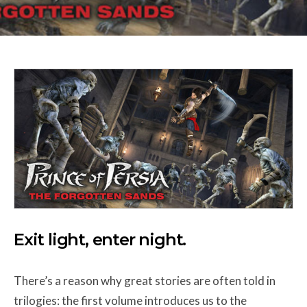
Exit light, enter night.
There’s a reason why great stories are often told in
trilogies: the first volume introduces us to the