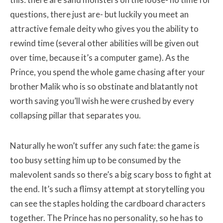
questions, there just are- but luckily you meet an
attractive female deity who gives you the ability to
rewind time (several other abilities will be given out
over time, because it’s a computer game). As the
Prince, you spend the whole game chasing after your
brother Malik who is so obstinate and blatantly not
worth saving you’ll wish he were crushed by every
collapsing pillar that separates you.
Naturally he won’t suffer any such fate: the game is
too busy setting him up to be consumed by the
malevolent sands so there’s a big scary boss to fight at
the end. It’s such a flimsy attempt at storytelling you
can see the staples holding the cardboard characters
together. The Prince has no personality, so he has to