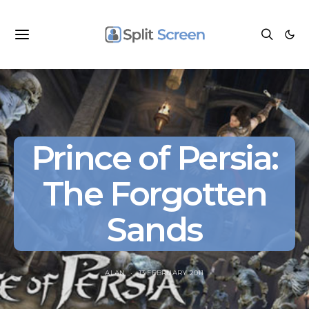
Prince of Persia:
The Forgotten
Sands
ALAN
13 FEBRUARY 2011