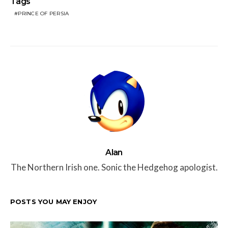
Tags
PRINCE OF PERSIA
Alan
The Northern Irish one. Sonic the Hedgehog apologist.
POSTS YOU MAY ENJOY