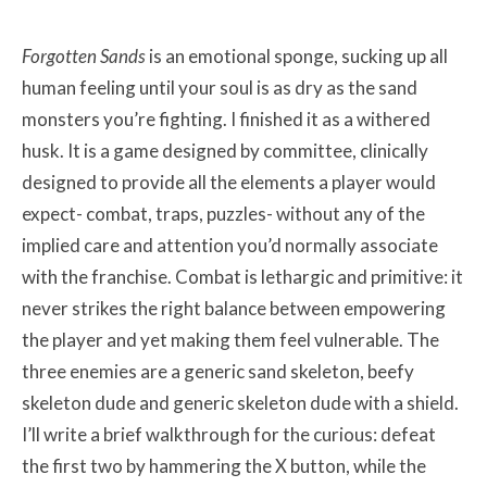
Forgotten Sands
is an emotional sponge, sucking up all
human feeling until your soul is as dry as the sand
monsters you’re fighting. I finished it as a withered
husk. It is a game designed by committee, clinically
designed to provide all the elements a player would
expect- combat, traps, puzzles- without any of the
implied care and attention you’d normally associate
with the franchise. Combat is lethargic and primitive: it
never strikes the right balance between empowering
the player and yet making them feel vulnerable. The
three enemies are a generic sand skeleton, beefy
skeleton dude and generic skeleton dude with a shield.
I’ll write a brief walkthrough for the curious: defeat
the first two by hammering the X button, while the