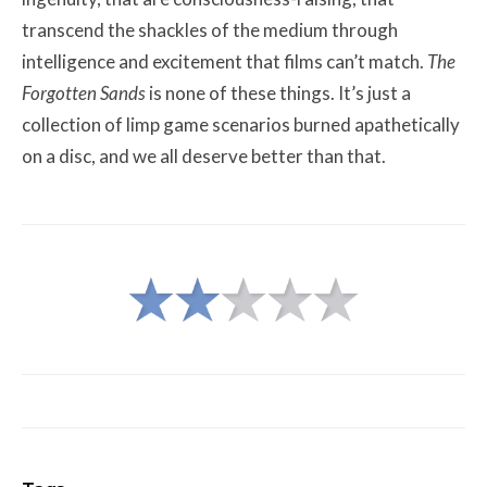
transcend the shackles of the medium through
intelligence and excitement that films can’t match.
The
Forgotten Sands
is none of these things. It’s just a
collection of limp game scenarios burned apathetically
on a disc, and we all deserve better than that.