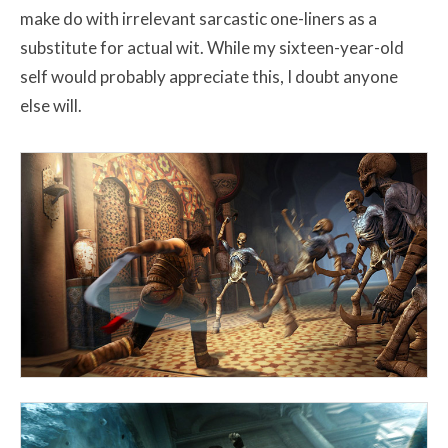
make do with irrelevant sarcastic one-liners as a
substitute for actual wit. While my sixteen-year-old
self would probably appreciate this, I doubt anyone
else will.