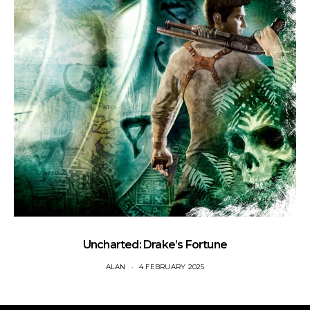
Uncharted: Drake’s Fortune
ALAN
4 FEBRUARY 2025