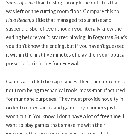
Sands of Time
than to slog through the detritus that
was left on the cutting room floor. Compare this to
Halo Reach
, a title that managed to surprise and
suspend disbelief even though you literally knew the
ending before you’d started playing. In
Forgotten Sands
you don’t know the ending, but if you haven’t guessed
it within the first five minutes of play then your optical
prescription is in line for renewal.
Games aren’t kitchen appliances: their function comes
not from being mechanical tools, mass-manufactured
for mundane purposes. They must provide novelty in
order to entertain us and games-by-numbers just
won’t cut it. You know, I don’t have a lot of free time. I
want to play games that amaze me with their
ingenuity, that are consciousness-raising, that