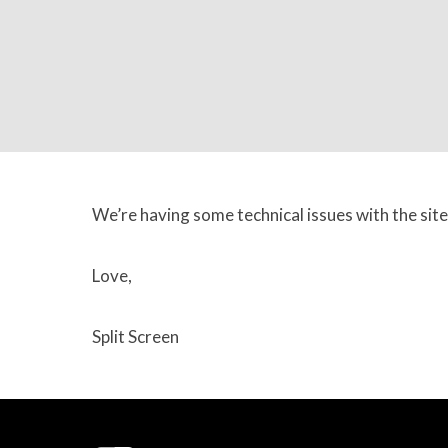
We’re having some technical issues with the site
Love,
Split Screen