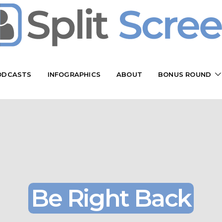
ODCASTS
INFOGRAPHICS
ABOUT
BONUS ROUND
Be Right Back