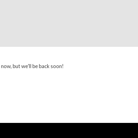
 now, but we’ll be back soon!