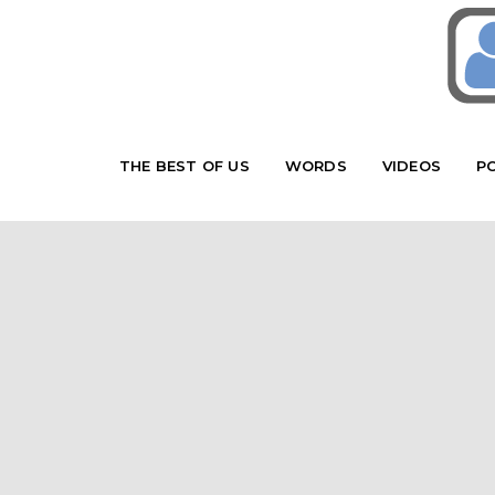
THE BEST OF US
WORDS
VIDEOS
P