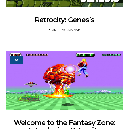
Retrocity: Genesis
ALAN
19 MAY 2012
Welcome to the Fantasy Zone: