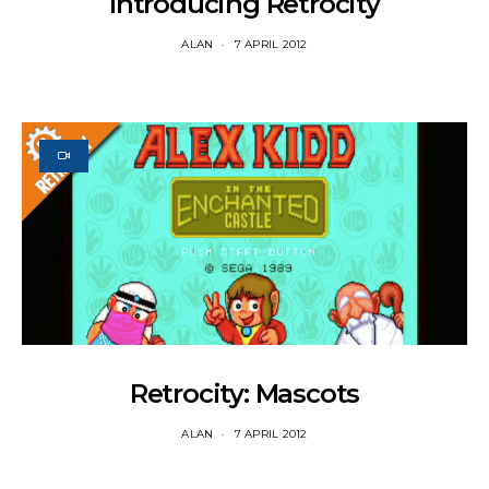
Introducing Retrocity
ALAN
7 APRIL 2012
Retrocity: Mascots
ALAN
7 APRIL 2012