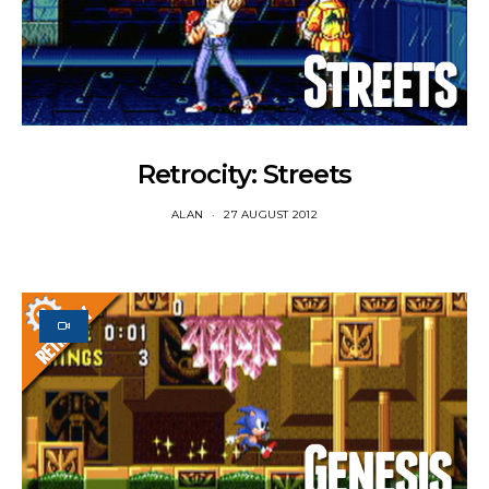
Retrocity: Streets
ALAN
27 AUGUST 2012