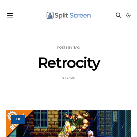
POSTS BY TAG
Retrocity
4 POSTS