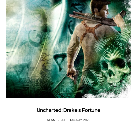
Uncharted: Drake’s Fortune
ALAN
4 FEBRUARY 2025