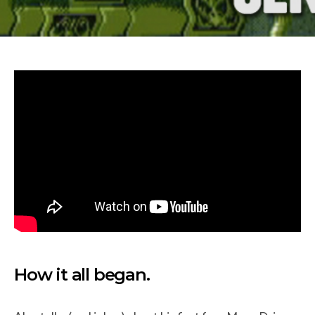
How it all began.