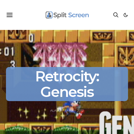
Retrocity:
Genesis
ALAN
19 MAY 2012