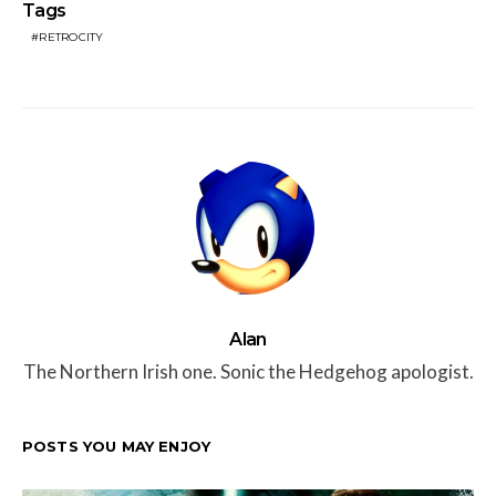
Tags
RETROCITY
Alan
The Northern Irish one. Sonic the Hedgehog apologist.
POSTS YOU MAY ENJOY