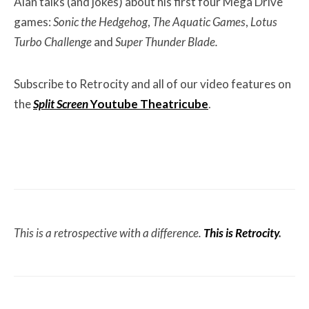
Alan talks (and jokes) about his first four Mega Drive
games:
Sonic the Hedgehog
,
The Aquatic Games
,
Lotus
Turbo Challenge
and
Super Thunder Blade.
Subscribe to Retrocity and all of our video features on
the
Split Screen
Youtube Theatricube
.
This is a retrospective with a difference.
This is Retrocity
.