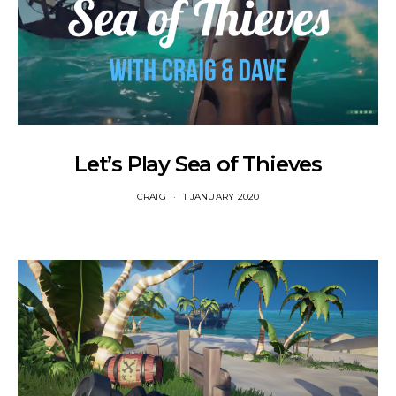
Let’s Play Sea of Thieves
CRAIG
1 JANUARY 2020