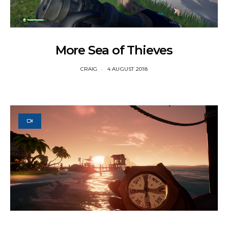
More Sea of Thieves
CRAIG
4 AUGUST 2018