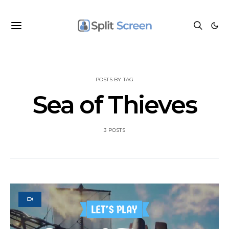
POSTS BY TAG
Sea of Thieves
3 POSTS