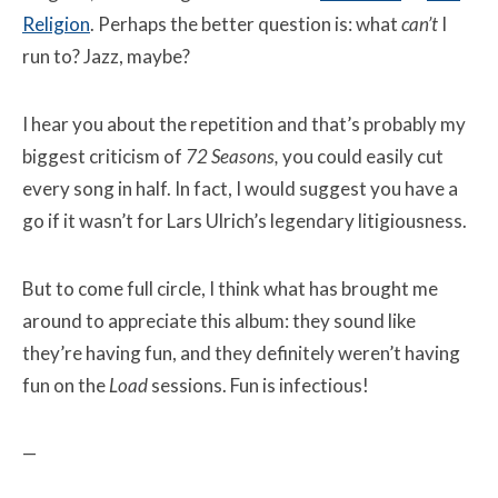
Religion
. Perhaps the better question is: what
can’t
I
run to? Jazz, maybe?
I hear you about the repetition and that’s probably my
biggest criticism of
72 Seasons
,
you could easily cut
every song in half. In fact, I would suggest you have a
go if it wasn’t for Lars Ulrich’s legendary litigiousness.
But to come full circle, I think what has brought me
around to appreciate this album: they sound like
they’re having fun, and they definitely weren’t having
fun on the
Load
sessions. Fun is infectious!
—