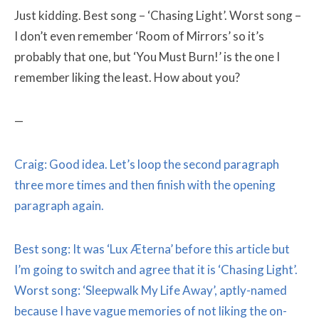
Just kidding. Best song – ‘Chasing Light’. Worst song –
I don’t even remember ‘Room of Mirrors’ so it’s
probably that one, but ‘You Must Burn!’ is the one I
remember liking the least. How about you?
—
Craig: Good idea. Let’s loop the second paragraph
three more times and then finish with the opening
paragraph again.
Best song: It was ‘Lux Æterna’ before this article but
I’m going to switch and agree that it is ‘Chasing Light’.
Worst song: ‘Sleepwalk My Life Away’, aptly-named
because I have vague memories of not liking the on-