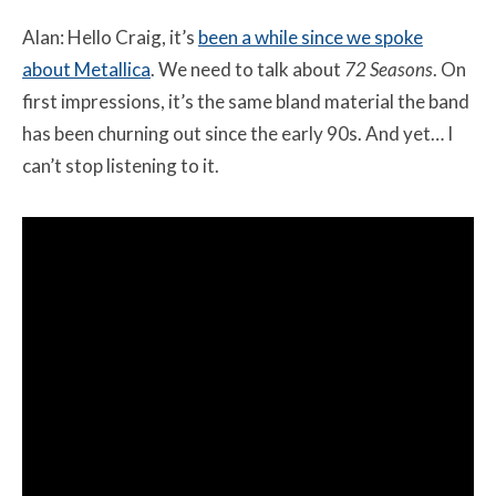
Alan: Hello Craig, it’s
been a while since we spoke
about Metallica
. We need to talk about
72 Seasons
. On
first impressions, it’s the same bland material the band
has been churning out since the early 90s. And yet… I
can’t stop listening to it.