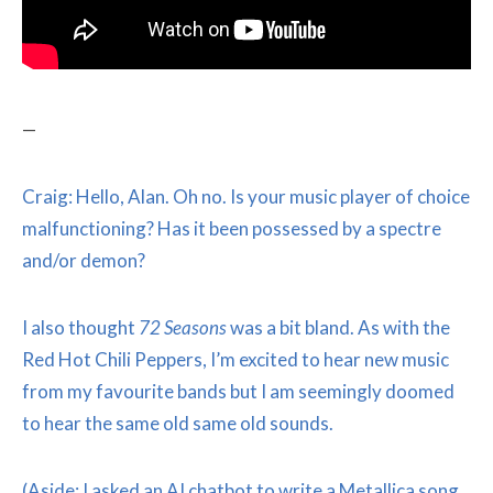
—
Craig: Hello, Alan. Oh no. Is your music player of choice
malfunctioning? Has it been possessed by a spectre
and/or demon?
I also thought
72 Seasons
was a bit bland. As with the
Red Hot Chili Peppers, I’m excited to hear new music
from my favourite bands but I am seemingly doomed
to hear the same old same old sounds.
(Aside: I asked an AI chatbot to write a Metallica song