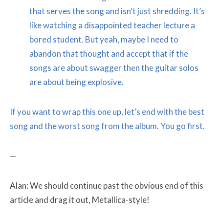
that serves the song and isn’t just shredding. It’s
like watching a disappointed teacher lecture a
bored student. But yeah, maybe I need to
abandon that thought and accept that if the
songs are about swagger then the guitar solos
are about being explosive.
If you want to wrap this one up, let’s end with the best
song and the worst song from the album. You go first.
—
Alan: We should continue past the obvious end of this
article and drag it out, Metallica-style!