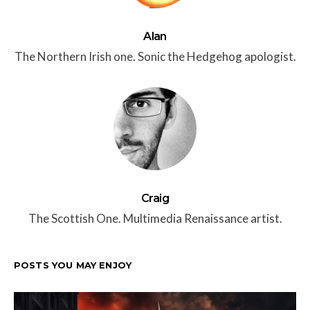
Alan
The Northern Irish one. Sonic the Hedgehog apologist.
Craig
The Scottish One. Multimedia Renaissance artist.
POSTS YOU MAY ENJOY