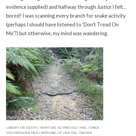
evidence supplied) and halfway through
Justice
I felt…
bored! I was scanning every branch for snake activity
(perhaps I should have listened to ‘Don’t Tread On
Me’?) but otherwise, my mind was wandering.
LIBERTY OR DEATH / WHAT WE SO PROUDLY HAIL / ONCE
YOU PROVOKE HER / RATTLING OF HER TAIL / NEVER