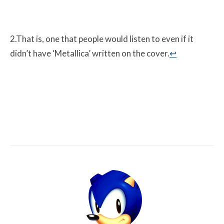
2.That is, one that people would listen to even if it
didn’t have ‘Metallica’ written on the cover.
↩