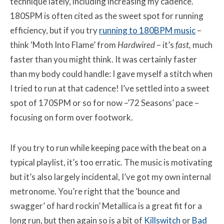
technique lately, including increasing my cadence.
180SPM is often cited as the sweet spot for running
efficiency, but if you try
running to 180BPM music
–
think ‘Moth Into Flame’ from
Hardwired
–
it’s
fast,
much
faster than you might think. It was certainly faster
than my body could handle:
I gave myself a stitch when
I tried to run at that cadence! I’ve settled into a sweet
spot of 170SPM or so for now –’72 Seasons’ pace –
focusing on form over footwork.
If you try to run while keeping pace with the beat on a
typical playlist, it’s too erratic. The music is motivating
but it’s also largely incidental, I’ve got my own internal
metronome. You’re right that the ‘bounce and
swagger’ of hard rockin’ Metallica is a great fit for a
long run, but then again so is a bit of
Killswitch
or
Bad