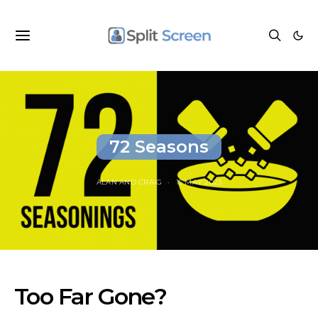
72 Seasons
ALAN
AND
CRAIG
15 MAY 2023
Too Far Gone?