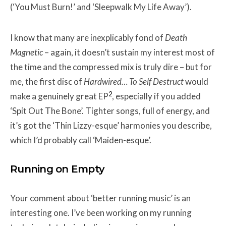
(‘You Must Burn!’ and ‘Sleepwalk My Life Away’).
I know that many are inexplicably fond of
Death
Magnetic
–
again, it doesn’t sustain my interest most of
the time and the compressed mix is truly dire – but for
me, the first disc of
Hardwired… To Self Destruct
would
2
make a genuinely great EP
, especially if you added
‘Spit Out The Bone’. Tighter songs, full of energy, and
it’s got the ‘Thin Lizzy-esque’ harmonies you describe,
which I’d probably call ‘Maiden-esque’.
Running on Empty
Your comment about ‘better running music’ is an
interesting one. I’ve been working on my running