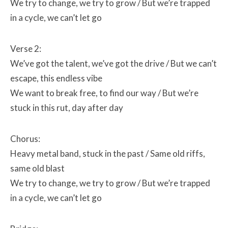
We try to change, we try to grow /
But we’re trapped
in a cycle, we can’t let go
Verse 2:
We’ve got the talent, we’ve got the drive /
But we can’t
escape, this endless vibe
We want to break free, to find our way /
But we’re
stuck in this rut, day after day
Chorus:
Heavy metal band, stuck in the past /
Same old riffs,
same old blast
We try to change, we try to grow /
But we’re trapped
in a cycle, we can’t let go