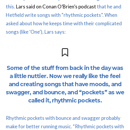
this.
Lars said on Conan O’Brien’s podcast
that he and
Hetfield write songs with “rhythmic pockets”. When
asked about how he keeps time with their complicated
songs (like ‘One’), Lars says:
Some of the stuff from back in the day was
a little nuttier. Now we really like the feel
and creating songs that have moods, and
swagger, and bounce, and “pockets” as we
called it, rhythmic pockets.
Rhythmic pockets with bounce and swagger probably
make for better running music. “Rhythmic pockets with