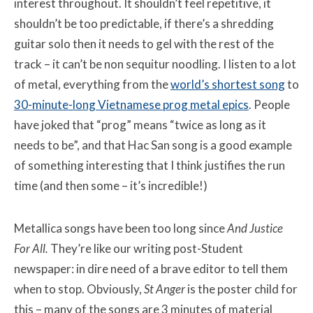
interest throughout. It shouldn’t feel repetitive, it
shouldn’t be too predictable, if there’s a shredding
guitar solo then it needs to gel with the rest of the
track – it can’t be non sequitur noodling. I listen to a lot
of metal, everything from the
world’s shortest song
to
30-minute-long Vietnamese prog metal epics
. People
have joked that “prog” means “twice as long as it
needs to be”, and that Hac San song is a good example
of something interesting that I think justifies the run
time (and then some – it’s incredible!)
Metallica songs have been too long since
And Justice
For All
.
They’re like our writing post-Student
newspaper: in dire need of a brave editor to tell them
when to stop. Obviously,
St Anger
is the poster child for
this – many of the songs are 3 minutes of material