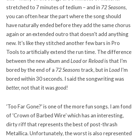
stretched to 7 minutes of tedium – and in
72 Seasons
,
you can often hear the part where the song should
have naturally ended before they add the same chorus
again or an extended outro that doesn’t add anything
new. It’s like they stitched another few bars in Pro
Tools to artificially extend the run time. The difference
between the new album and
Load
or
Reload
is that I’m
bored by the end of a
72 Seasons
track, but in
Load
I’m
bored within 30 seconds. I said the songwriting was
better
,
not that it was
good!
‘Too Far Gone?’ is one of the more fun songs. I am fond
of ‘Crown of Barbed Wire’ which has an interesting,
dirty riff that represents the best of post-thrash
Metallica. Unfortunately, the worst is also represented