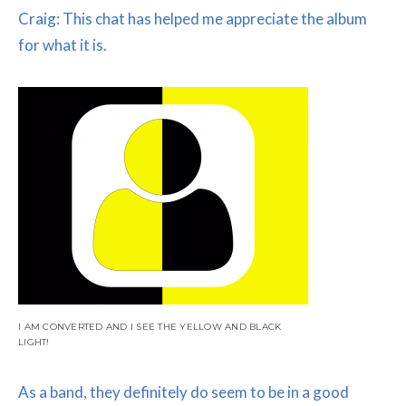
Craig: This chat has helped me appreciate the album
for what it is.
I AM CONVERTED AND I SEE THE YELLOW AND BLACK
LIGHT!
As a band, they definitely do seem to be in a good