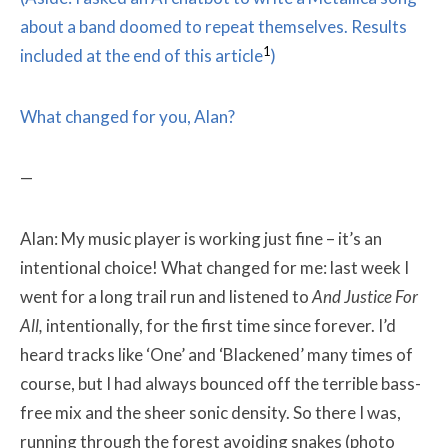
about a band doomed to repeat themselves. Results
1
included at the end of this article
)
What changed for you, Alan?
—
Alan: My music player is working just fine – it’s an
intentional choice! What changed for me: last week I
went for a long trail run and listened to
And Justice For
All
,
intentionally, for the first time since forever. I’d
heard tracks like ‘One’ and ‘Blackened’ many times of
course, but I had always bounced off the terrible bass-
free mix and the sheer sonic density. So there I was,
running through the forest avoiding snakes (photo