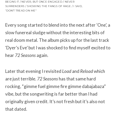
BEGINS IT / NEVER, BUT ONCE ENGAGED / NEVER
SURRENDERS / SHOWING THE FANGS OF RAGE / I SAID,
“DON’T TREAD ON ME”
Every song started to blend into the next after ‘One’, a
slow funereal sludge without the interesting bits of
real doom metal. The album picks up for the last track
‘Dyer’s Eve’ but I was shocked to find myself excited to
hear
72 Seasons
again.
Later that evening I revisited
Load
and
Reload
which
are just terrible.
72 Seasons
has that same hard
rocking, “gimme fuel gimme fire gimme dabajabaza”
vibe, but the songwriting is far better than I had
originally given credit. It’s not fresh but it’s also not
that
dated.