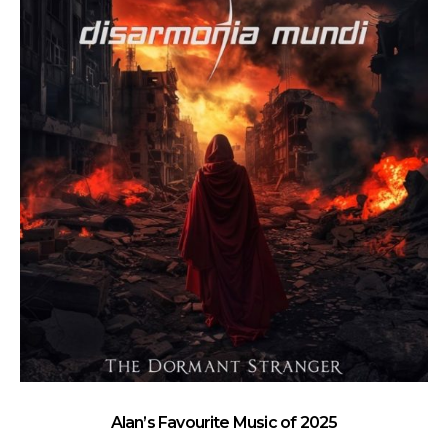
Alan’s Favourite Music of 2025