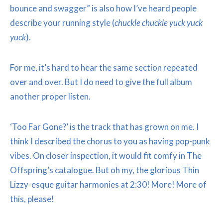
bounce and swagger” is also how I’ve heard people
describe your running style (
chuckle chuckle yuck yuck
yuck
).
For me, it’s hard to hear the same section repeated
over and over. But I do need to give the full album
another proper listen.
‘Too Far Gone?’ is the track that has grown on me. I
think I described the chorus to you as having pop-punk
vibes. On closer inspection, it would fit comfy in The
Offspring’s catalogue. But oh my, the glorious Thin
Lizzy-esque guitar harmonies at 2:30! More! More of
this, please!