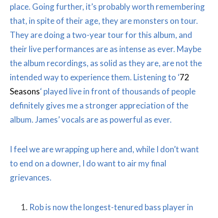
place. Going further, it’s probably worth remembering
that, in spite of their age, they are monsters on tour.
They are doing a two-year tour for this album, and
their live performances are as intense as ever. Maybe
the album recordings, as solid as they are, are not the
intended way to experience them. Listening to ‘
72
Seasons
‘ played live in front of thousands of people
definitely gives me a stronger appreciation of the
album. James’ vocals are as powerful as ever.
I feel we are wrapping up here and, while I don’t want
to end on a downer, I do want to air my final
grievances.
Rob is now the longest-tenured bass player in