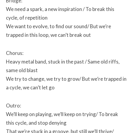
Bridge:
We need a spark, a new inspiration /
To break this
cycle, of repetition
We want to evolve, to find our sound/
But we’re
trapped in this loop, we can’t break out
Chorus:
Heavy metal band, stuck in the past /
Same old riffs,
same old blast
We try to change, we try to grow/
But we’re trapped in
a cycle, we can’t let go
Outro:
We’ll keep on playing, we’ll keep on trying/
To break
this cycle, and stop denying
That we’re stuck in a groove, but still we’ll thrive/