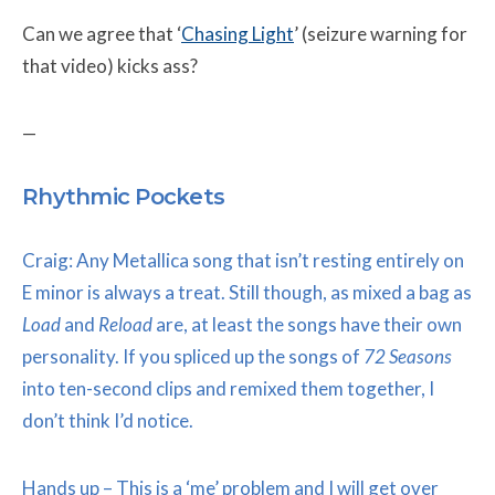
Can we agree that ‘
Chasing Light
’ (seizure warning for
that video) kicks ass?
—
Rhythmic Pockets
Craig: Any Metallica song that isn’t resting entirely on
E minor is always a treat. Still though, as mixed a bag as
Load
and
Reload
are, at least the songs have their own
personality. If you spliced up the songs of
72 Seasons
into ten-second clips and remixed them together, I
don’t think I’d notice.
Hands up – This is a ‘me’ problem and I will get over