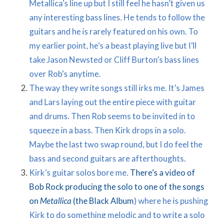
Metallica’s line up but I still feel he hasn’t given us
any interesting bass lines. He tends to follow the
guitars and he is rarely featured on his own. To
my earlier point, he’s a beast playing live but I’ll
take Jason Newsted or Cliff Burton’s bass lines
over Rob’s anytime.
The way they write songs still irks me. It’s James
and Lars laying out the entire piece with guitar
and drums. Then Rob seems to be invited in to
squeeze in a bass. Then Kirk drops in a solo.
Maybe the last two swap round, but I do feel the
bass and second guitars are afterthoughts.
Kirk’s guitar solos bore me.
There’s a video of
Bob Rock producing the solo to one of the songs
on
Metallica
(the Black Album
) where he is pushing
Kirk to do something melodic and to write a solo