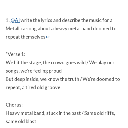
1.
@AI
write the lyrics and describe the music for a
Metallica song about a heavy metal band doomed to
repeat themselves
↩
“Verse 1:
We hit the stage, the crowd goes wild /
We play our
songs, we’re feeling proud
But deep inside, we know the truth /
We’re doomed to
repeat, a tired old groove
Chorus:
Heavy metal band, stuck in the past /
Same old riffs,
same old blast