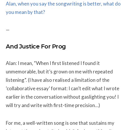
Alan, when you say the songwriting is better, what do
you mean by that?
—
And Justice For Prog
Alan: I mean, “When I first listened I found it
unmemorable, but it’s grown on me with repeated
listening”. (I have also realised a limitation of the
‘collaborative essay’ format: I can’t edit what I wrote
earlier in the conversation without gaslighting you! I
will try and write with first-time precision…)
For me, a well-written song is one that sustains my