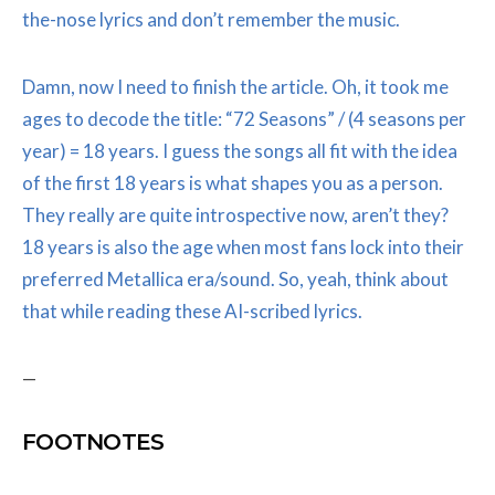
the-nose lyrics and don’t remember the music.
Damn, now I need to finish the article. Oh, it took me
ages to decode the title: “72 Seasons” / (4 seasons per
year) = 18 years. I guess the songs all fit with the idea
of the first 18 years is what shapes you as a person.
They really are quite introspective now, aren’t they?
18 years is also the age when most fans lock into their
preferred Metallica era/sound. So, yeah, think about
that while reading these AI-scribed lyrics.
—
FOOTNOTES