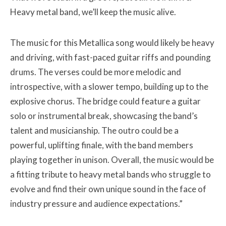
Heavy metal band, we’ll keep the music alive.
The music for this Metallica song would likely be heavy
and driving, with fast-paced guitar riffs and pounding
drums. The verses could be more melodic and
introspective, with a slower tempo, building up to the
explosive chorus. The bridge could feature a guitar
solo or instrumental break, showcasing the band’s
talent and musicianship. The outro could be a
powerful, uplifting finale, with the band members
playing together in unison. Overall, the music would be
a fitting tribute to heavy metal bands who struggle to
evolve and find their own unique sound in the face of
industry pressure and audience expectations.”