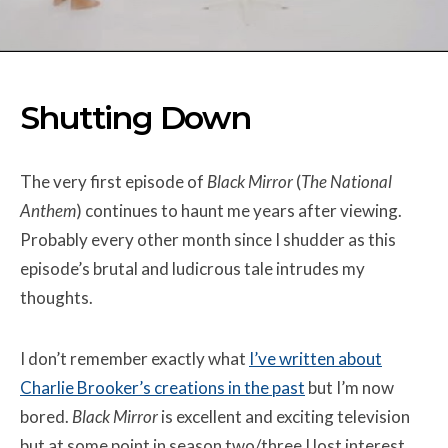
Shutting Down
The very first episode of
Black Mirror
(
The National
Anthem
) continues to haunt me years after viewing.
Probably every other month since I shudder as this
episode’s brutal and ludicrous tale intrudes my
thoughts.
I don’t remember exactly what
I’ve written about
Charlie Brooker’s creations in the past
but I’m now
bored.
Black Mirror
is excellent and exciting television
but at some point in season two/three I lost interest.