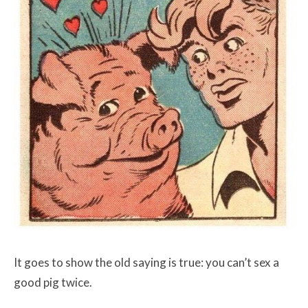
It goes to show the old saying is true: you can’t sex a
good pig twice.