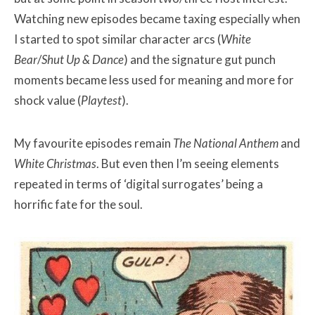
Watching new episodes became taxing especially when
I started to spot similar character arcs (
White
Bear
/
Shut Up & Dance
) and the signature gut punch
moments became less used for meaning and more for
shock value (
Playtest
).
My favourite episodes remain
The National Anthem
and
White Christmas
. But even then I’m seeing elements
repeated in terms of ‘digital surrogates’ being a
horrific fate for the soul.