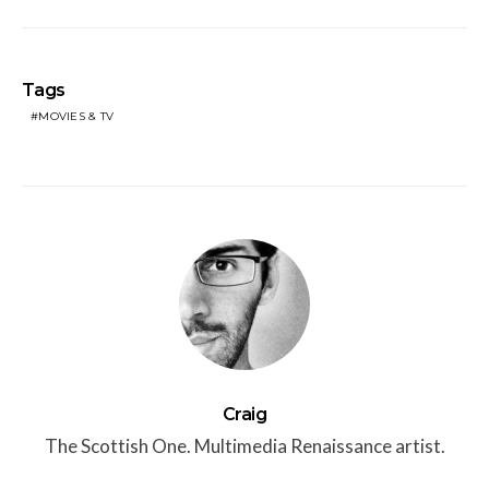
Tags
MOVIES & TV
Craig
The Scottish One. Multimedia Renaissance artist.