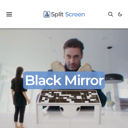
Black Mirror
CRAIG
12 FEBRUARY 2018