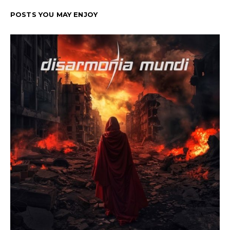
POSTS YOU MAY ENJOY