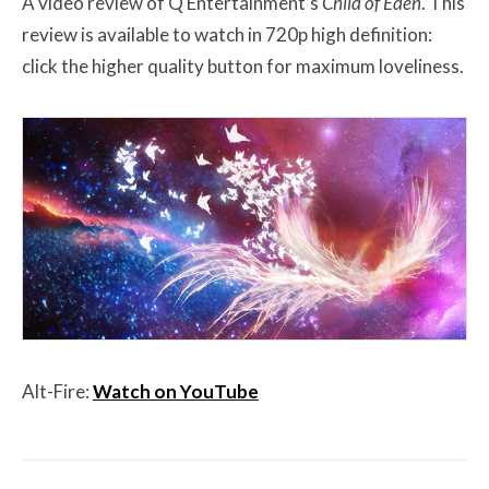
A video review of Q Entertainment’s
Child of Eden
. This
review is available to watch in 720p high definition:
click the higher quality button for maximum loveliness.
Alt-Fire:
Watch on YouTube