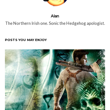
Alan
The Northern Irish one. Sonic the Hedgehog apologist.
POSTS YOU MAY ENJOY