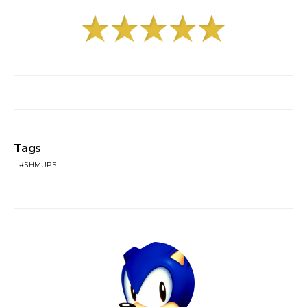
Tags
SHMUPS