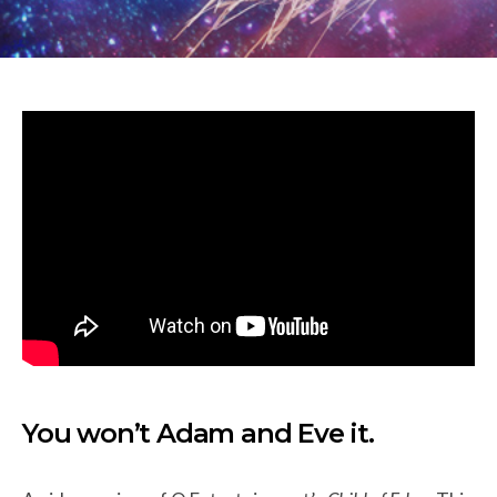
You won’t Adam and Eve it.