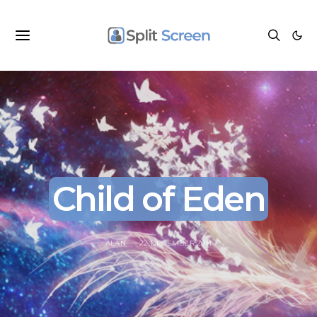
Child of Eden
ALAN
22 DECEMBER 2011