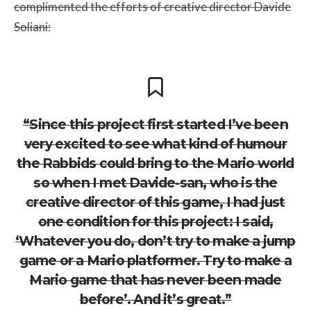
complimented the efforts of creative director Davide
Soliani:
“Since this project first started I’ve been
very excited to see what kind of humour
the Rabbids could bring to the Mario world
so when I met Davide-san, who is the
creative director of this game, I had just
one condition for this project: I said,
‘Whatever you do, don’t try to make a jump
game or a Mario platformer. Try to make a
Mario game that has never been made
before’. And it’s great.”