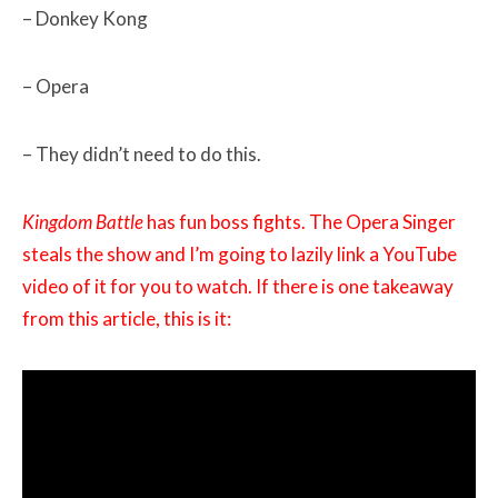
– Donkey Kong
– Opera
– They didn’t need to do this.
Kingdom Battle
has fun boss fights. The Opera Singer
steals the show and I’m going to lazily link a YouTube
video of it for you to watch. If there is one takeaway
from this article, this is it: