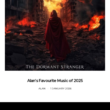
Alan’s Favourite Music of 2025
ALAN
1 JANUARY 2026