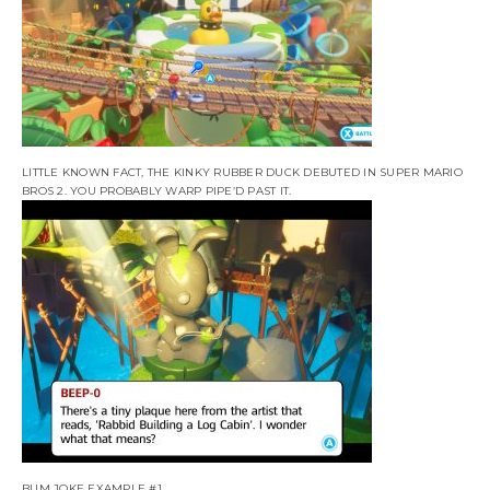
LITTLE KNOWN FACT, THE KINKY RUBBER DUCK DEBUTED IN SUPER MARIO
BROS 2. YOU PROBABLY WARP PIPE’D PAST IT.
BUM JOKE EXAMPLE #1