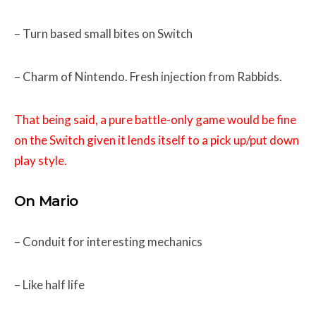
– Turn based small bites on Switch
– Charm of Nintendo. Fresh injection from Rabbids.
That being said, a pure battle-only game would be fine
on the Switch given it lends itself to a pick up/put down
play style.
On Mario
– Conduit for interesting mechanics
– Like half life