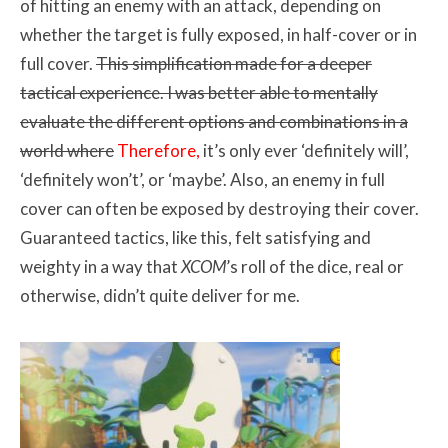
of hitting an enemy with an attack, depending on
whether the target is fully exposed, in half-cover or in
full cover.
This simplification made for a deeper
tactical experience. I was better able to mentally
evaluate the different options and combinations in a
world where
Therefore,
it’s only ever ‘definitely will’,
‘definitely won’t’, or ‘maybe’. Also, an enemy in full
cover can often be exposed by destroying their cover.
Guaranteed tactics, like this, felt satisfying and
weighty in a way that
XCOM
’s roll of the dice, real or
otherwise, didn’t quite deliver for me.