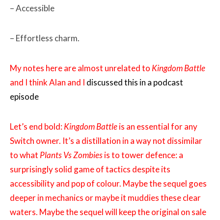
– Accessible
– Effortless charm.
My notes here are almost unrelated to
Kingdom Battle
and I think Alan and I
discussed this in a podcast
episode
Let’s end bold:
Kingdom Battle
is an essential for any
Switch owner. It’s a distillation in a way not dissimilar
to what
Plants Vs Zombies
is to tower defence: a
surprisingly solid game of tactics despite its
accessibility and pop of colour. Maybe the sequel goes
deeper in mechanics or maybe it muddies these clear
waters. Maybe the sequel will keep the original on sale