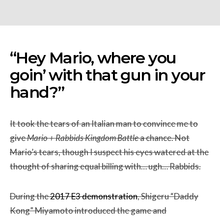
“Hey Mario, where you
goin’ with that gun in your
hand?”
It took the tears of an Italian man to convince me to
give
Mario + Rabbids Kingdom
Battle
a chance. Not
Mario’s tears, though I suspect his eyes watered at the
thought of sharing equal billing with… ugh… Rabbids.
During the
2017 E3 demonstration
, Shigeru “Daddy
Kong” Miyamoto introduced the game and