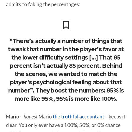
admits to faking the percentages:
“There’s actually a number of things that
tweak that number in the player’s favor at
the lower difficulty settings […] That 85
percent isn’t actually 85 percent. Behind
the scenes, we wanted to match the
player’s psychological feeling about that
number”. They boost the numbers: 85% is
more like 95%, 95% is more like 100%.
Mario –
honest
Mario
the truthful accountant
– keeps it
clear. You only ever have a 100%, 50%, or 0% chance