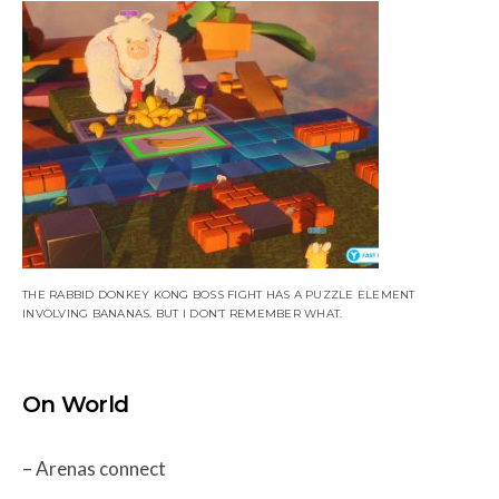
THE RABBID DONKEY KONG BOSS FIGHT HAS A PUZZLE ELEMENT
INVOLVING BANANAS. BUT I DON’T REMEMBER WHAT.
On World
– Arenas connect