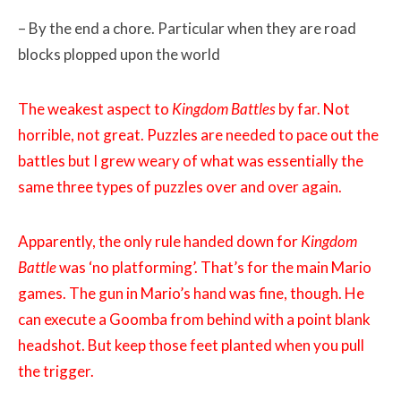
– By the end a chore. Particular when they are road
blocks plopped upon the world
The weakest aspect to
Kingdom Battles
by far. Not
horrible, not great. Puzzles are needed to pace out the
battles but I grew weary of what was essentially the
same three types of puzzles over and over again.
Apparently, the only rule handed down for
Kingdom
Battle
was ‘no platforming’. That’s for the main Mario
games. The gun in Mario’s hand was fine, though. He
can execute a Goomba from behind with a point blank
headshot. But keep those feet planted when you pull
the trigger.