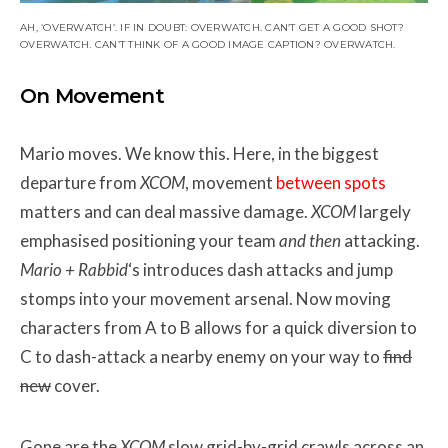
AH, ‘OVERWATCH’. IF IN DOUBT: OVERWATCH. CAN’T GET A GOOD SHOT?
OVERWATCH. CAN’T THINK OF A GOOD IMAGE CAPTION? OVERWATCH.
On Movement
Mario moves. We know this. Here, in the biggest
departure from
XCOM
, movement
between spots
matters and can deal massive damage.
XCOM
largely
emphasised positioning your team
and then
attacking.
Mario + Rabbid
‘s introduces dash attacks and jump
stomps into your movement arsenal. Now moving
characters from A to B allows for a quick diversion to
C to dash-attack a nearby enemy on your way to
find
new
cover.
Gone are the
XCOM
slow grid-by-grid crawls across an