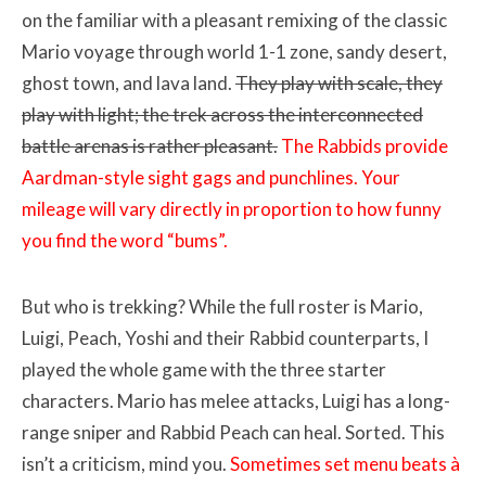
on the familiar with a pleasant remixing of the classic
Mario voyage through world 1-1 zone, sandy desert,
ghost town, and lava land.
They play with scale, they
play with light; the trek across the interconnected
battle arenas is rather pleasant.
The Rabbids provide
Aardman-style sight gags and punchlines. Your
mileage will vary directly in proportion to how funny
you find the word “bums”.
But who is trekking? While the full roster is Mario,
Luigi, Peach, Yoshi and their Rabbid counterparts, I
played the whole game with the three starter
characters. Mario has melee attacks, Luigi has a long-
range sniper and Rabbid Peach can heal. Sorted. This
isn’t a criticism, mind you.
Sometimes set menu beats à