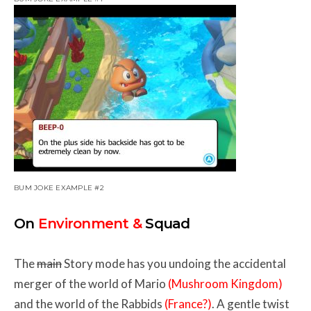
BUM JOKE EXAMPLE #2
On
Environment &
Squad
The
main
Story mode has you undoing the accidental
merger of the world of Mario
(Mushroom Kingdom)
and the world of the Rabbids
(France?)
. A gentle twist