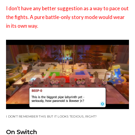
I don’t have any better suggestion as a way to pace out
the fights. A pure battle-only story mode would wear
in its own way.
I DON’T REMEMBER THIS BUT IT LOOKS TEDIOUS, RIGHT?
On Switch