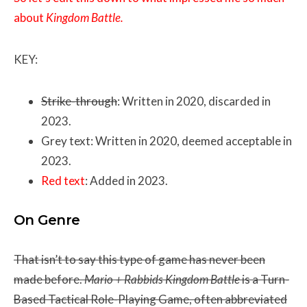
about
Kingdom Battle.
KEY:
Strike-through
: Written in 2020, discarded in
2023.
Grey text: Written in 2020, deemed acceptable in
2023.
Red text
: Added in 2023.
On Genre
That isn’t to say this type of game has never been
made before.
Mario + Rabbids Kingdom
Battle
is a Turn-
Based Tactical Role-Playing Game, often abbreviated