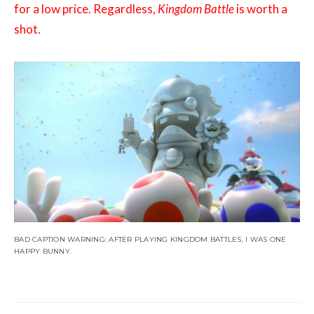
for a low price. Regardless,
Kingdom Battle
is worth a
shot.
BAD CAPTION WARNING: AFTER PLAYING KINGDOM BATTLES, I WAS ONE
HAPPY BUNNY.