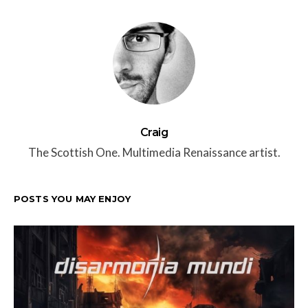
Craig
The Scottish One. Multimedia Renaissance artist.
POSTS YOU MAY ENJOY