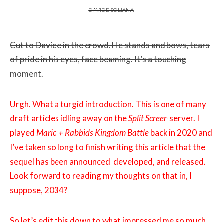
DAVIDE SOLIANA
Cut to Davide in the crowd. He stands and bows, tears
of pride in his eyes, face beaming. It’s a touching
moment.
Urgh. What a turgid introduction. This is one of many
draft articles idling away on the
Split Screen
server. I
played
Mario + Rabbids Kingdom Battle
back in 2020 and
I’ve taken so long to finish writing this article that the
sequel has been announced, developed, and released.
Look forward to reading my thoughts on that in, I
suppose, 2034?
So let’s edit this down to what impressed me so much