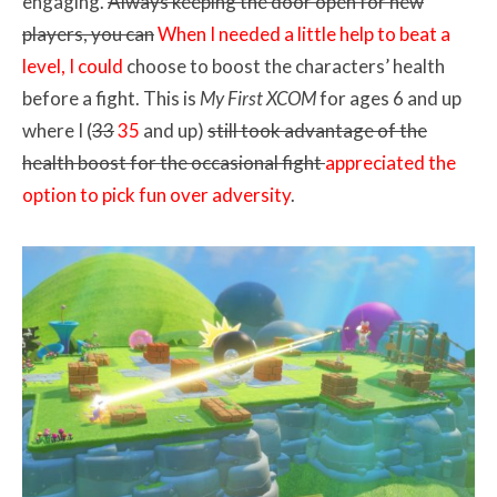
engaging.
Always keeping the door open for new
players, you can
When I needed a little help to beat a
level, I could
choose to boost the characters’ health
before a fight. This is
My First XCOM
for ages 6 and up
where I (
33
35
and up)
still took advantage of the
health boost for the occasional fight
appreciated the
option to pick fun over adversity
.