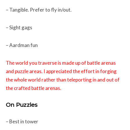
– Tangible. Prefer to fly in/out.
– Sight gags
– Aardman fun
The world you traverse is made up of battle arenas
and puzzle areas. I appreciated the effort in forging
the whole world rather than teleporting in and out of
the crafted battle arenas.
On Puzzles
– Best in tower