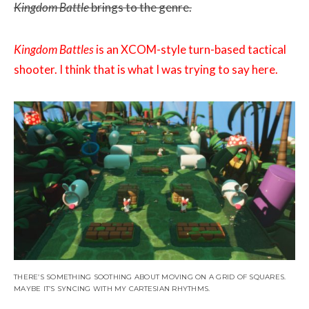
Kingdom Battle
brings to the genre.
Kingdom Battles
is an XCOM-style turn-based tactical
shooter. I think that is what I was trying to say here.
THERE’S SOMETHING SOOTHING ABOUT MOVING ON A GRID OF SQUARES.
MAYBE IT’S SYNCING WITH MY CARTESIAN RHYTHMS.