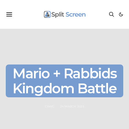
Mario + Rabbids
Kingdom Battle
CRAIG
24 MARCH 2023