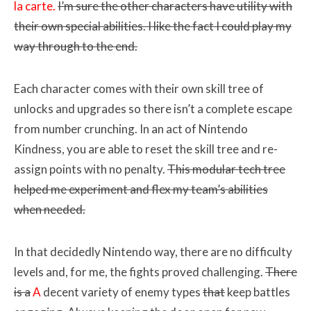
la carte.
I’m sure the other characters have utility with
their own special abilities. I like the fact I could play my
way through to the end.
Each character comes with their own skill tree of
unlocks and upgrades so there isn’t a complete escape
from number crunching. In an act of Nintendo
Kindness, you are able to reset the skill tree and re-
assign points with no penalty.
This modular tech tree
helped me experiment and flex my team’s abilities
when needed.
In that decidedly Nintendo way, there are no difficulty
levels and, for me, the fights proved challenging.
There
is a
A
decent variety of enemy types
that
keep battles