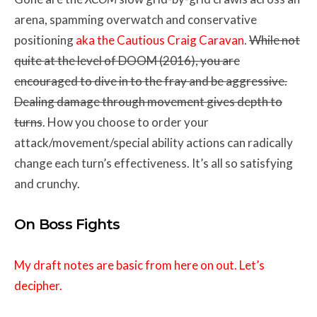
arena, spamming overwatch and conservative
positioning
aka the Cautious Craig Caravan
.
While not
quite at the level of DOOM (2016), you are
encouraged to dive in to the fray and be aggressive.
Dealing damage through movement gives depth to
turns
. How you choose to order your
attack/movement/special ability actions can radically
change each turn’s effectiveness. It’s all so satisfying
and crunchy.
On Boss Fights
My draft notes are basic from here on out. Let’s
decipher.