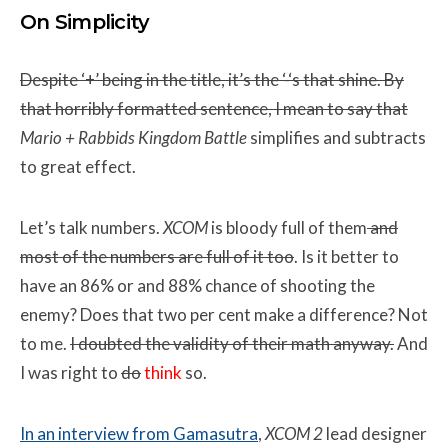
On Simplicity
Despite ‘+’ being in the title, it’s the ‘-‘s that shine. By
that horribly formatted sentence, I mean to say that
Mario + Rabbids Kingdom Battle
simplifies and subtracts
to great effect.
Let’s talk numbers.
XCOM
is bloody full of them
and
most of the numbers are full of it too
. Is it better to
have an 86% or and 88% chance of shooting the
enemy? Does that two per cent make a difference? Not
to me.
I doubted the validity of their math anyway.
And
I was right to
do
think
so.
In an interview from Gamasutra
,
XCOM 2
lead designer