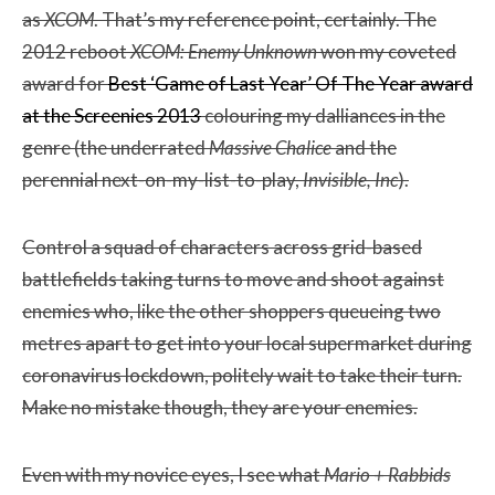
as
XCOM
. That’s my reference point, certainly. The
2012 reboot
XCOM: Enemy Unknown
won my coveted
award for
Best ‘Game of Last Year’ Of The Year award
at the Screenies 2013
colouring my dalliances in the
genre (the underrated
Massive Chalice
and the
perennial next-on-my-list-to-play,
Invisible, Inc
).
Control a squad of characters across grid-based
battlefields taking turns to move and shoot against
enemies who, like the other shoppers queueing two
metres apart to get into your local supermarket during
coronavirus lockdown, politely wait to take their turn.
Make no mistake though, they are your enemies.
Even with my novice eyes, I see what
Mario + Rabbids