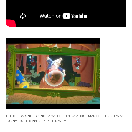
THE OPERA SINGER SINGS A WHOLE OPERA ABOUT MARIO. I THINK IT WAS
FUNNY. BUT I DON’T REMEMBER WHY.