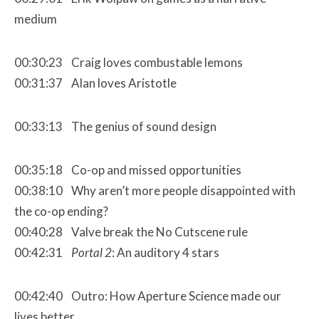
medium
00:30:23 Craig loves combustable lemons
00:31:37 Alan loves Aristotle
00:33:13 The genius of sound design
00:35:18 Co-op and missed opportunities
00:38:10 Why aren’t more people disappointed with
the co-op ending?
00:40:28 Valve break the No Cutscene rule
00:42:31
Portal 2
: An auditory 4 stars
00:42:40 Outro: How Aperture Science made our
lives better