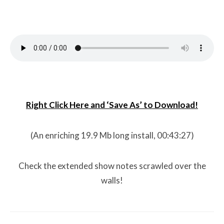
Right Click Here and ‘Save As’ to Download!
(An enriching 19.9 Mb long install, 00:43:27)
Check the extended show notes scrawled over the
walls!