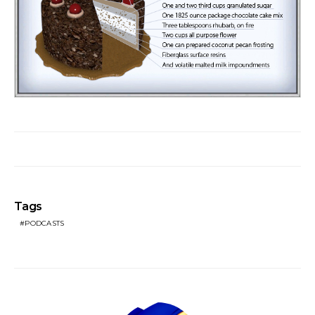
Tags
PODCASTS