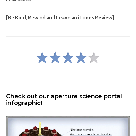
[Be Kind, Rewind and Leave an iTunes Review]
Check out our aperture science
portal
infographic!