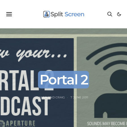
Portal 2
ALAN
AND
CRAIG
7 JUNE 2011