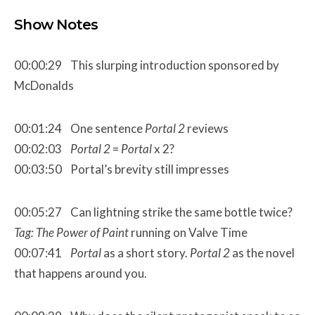
Show Notes
00:00:29 This slurping introduction sponsored by
McDonalds
00:01:24 One sentence
Portal 2
reviews
00:02:03
Portal 2
=
Portal
x 2?
00:03:50 Portal’s brevity still impresses
00:05:27 Can lightning strike the same bottle twice?
Tag: The Power of Paint
running on Valve Time
00:07:41
Portal
as a short story.
Portal 2
as the novel
that happens around you.