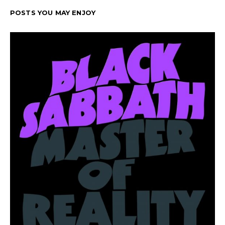
POSTS YOU MAY ENJOY