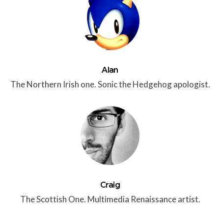
Alan
The Northern Irish one. Sonic the Hedgehog apologist.
Craig
The Scottish One. Multimedia Renaissance artist.