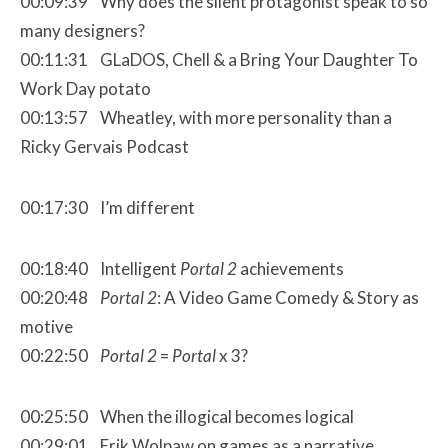
00:09:39 Why does the silent protagonist speak to so
many designers?
00:11:31 GLaDOS, Chell & a Bring Your Daughter To
Work Day potato
00:13:57 Wheatley, with more personality than a
Ricky Gervais Podcast
00:17:30 I’m different
00:18:40 Intelligent
Portal 2
achievements
00:20:48
Portal 2
: A Video Game Comedy & Story as
motive
00:22:50
Portal 2
=
Portal
x 3?
00:25:50 When the illogical becomes logical
00:29:01 Erik Wolpaw on games as a narrative