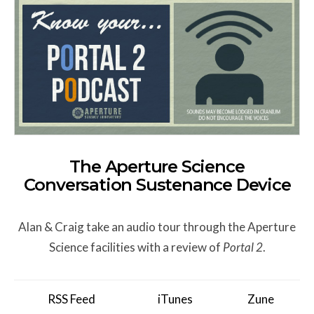
The Aperture Science
Conversation Sustenance Device
Alan & Craig take an audio tour through the Aperture
Science facilities with a review of
Portal 2
.
RSS Feed
iTunes
Zune