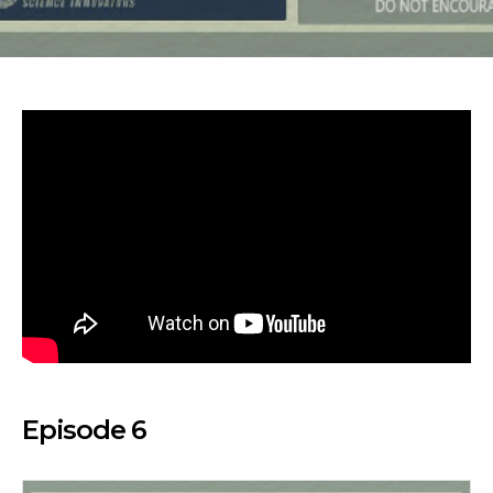
Episode 6