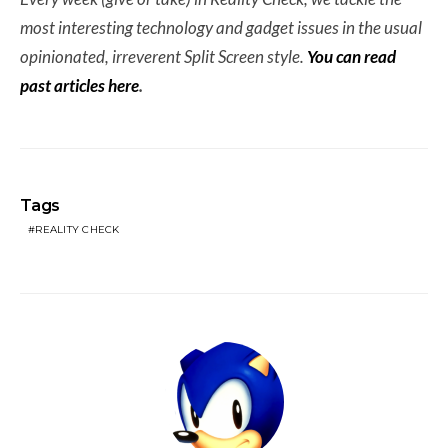
most interesting technology and gadget issues in the usual
opinionated, irreverent Split Screen style.
You can read
past articles here
.
Tags
REALITY CHECK