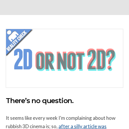
There’s no question.
It seems like every week I’m complaining about how
rubbish 3D cinema is; so,
after a silly article was