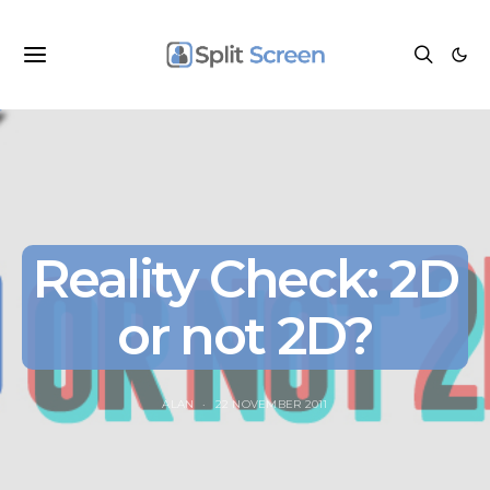
Reality Check: 2D
or not 2D?
ALAN
22 NOVEMBER 2011