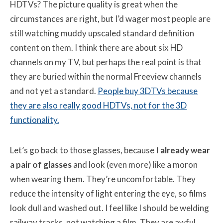
HDTVs? The picture quality is great when the
circumstances are right, but I’d wager most people are
still watching muddy upscaled standard definition
content on them. I think there are about six HD
channels on my TV, but perhaps the real point is that
they are buried within the normal Freeview channels
and not yet a standard.
People buy 3DTVs because
they are also really good HDTVs, not for the 3D
functionality.
Let’s go back to those glasses, because
I already wear
a pair of glasses
and look (even more) like a moron
when wearing them. They’re uncomfortable. They
reduce the intensity of light entering the eye, so films
look dull and washed out. I feel like I should be welding
railway tracks, not watching a film. They are awful.