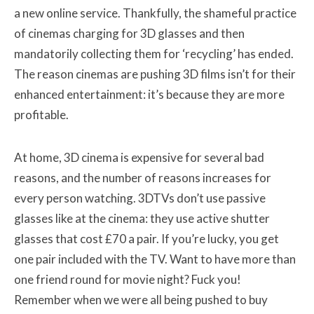
a new online service. Thankfully, the shameful practice
of cinemas charging for 3D glasses and then
mandatorily collecting them for ‘recycling’ has ended.
The reason cinemas are pushing 3D films isn’t for their
enhanced entertainment: it’s because they are more
profitable.
At home, 3D cinema is expensive for several bad
reasons, and the number of reasons increases for
every person watching. 3DTVs don’t use passive
glasses like at the cinema: they use active shutter
glasses that cost £70 a pair. If you’re lucky, you get
one pair included with the TV. Want to have more than
one friend round for movie night? Fuck you!
Remember when we were all being pushed to buy