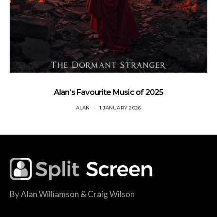
Alan’s Favourite Music of 2025
ALAN
1 JANUARY 2026
By Alan Williamson & Craig Wilson