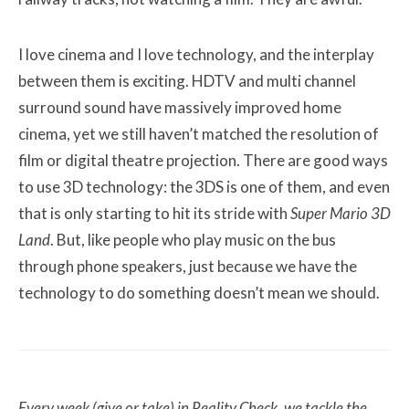
I love cinema and I love technology, and the interplay
between them is exciting. HDTV and multi channel
surround sound have massively improved home
cinema, yet we still haven’t matched the resolution of
film or digital theatre projection. There are good ways
to use 3D technology: the 3DS is one of them, and even
that is only starting to hit its stride with
Super Mario 3D
Land
. But, like people who play music on the bus
through phone speakers, just because we have the
technology to do something doesn’t mean we should.
Every week (give or take) in Reality Check, we tackle the