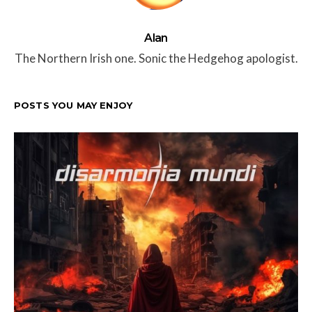
Alan
The Northern Irish one. Sonic the Hedgehog apologist.
POSTS YOU MAY ENJOY