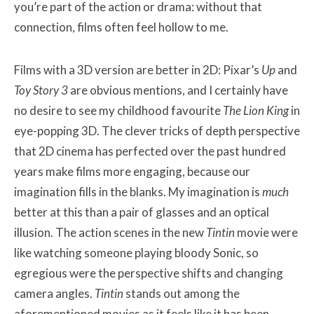
you’re part of the action or drama: without that
connection, films often feel hollow to me.
Films with a 3D version are better in 2D: Pixar’s
Up
and
Toy Story 3
are obvious mentions, and I certainly have
no desire to see my childhood favourite
The Lion King
in
eye-popping 3D. The clever tricks of depth perspective
that 2D cinema has perfected over the past hundred
years make films more engaging, because our
imagination fills in the blanks. My imagination is
much
better at this than a pair of glasses and an optical
illusion. The action scenes in the new
Tintin
movie were
like watching someone playing bloody Sonic, so
egregious were the perspective shifts and changing
camera angles.
Tintin
stands out among the
aforementioned movies as it feels like it has been