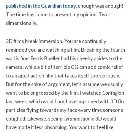
published in the Guardian today
, enough was enough!
The time has come to present my opinion. Two-
dimensionally.
3D films break immersion. You are continually
reminded you are watching a film. Breaking the fourth
wall is fine: Ferris Bueller had his cheeky asides to the
camera, while a bit of terrible CG can add comic relief
to an aged action film that takes itself too seriously.
But for the sake of argument, let’s assume we usually
want to be engrossed by the film. I watched
Contagion
last week, which would not have improved with 3D flu
particles flying towards my face every time someone
coughed. Likewise, seeing
Tyrannosaur
in 3D would
have made it less absorbing. You want to feel like