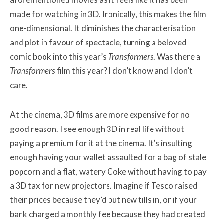
made for watching in 3D. Ironically, this makes the film
one-dimensional. It diminishes the characterisation
and plot in favour of spectacle, turning a beloved
comic book into this year’s
Transformers
. Was there a
Transformers
film this year? I don’t know and I don’t
care.
At the cinema, 3D films are more expensive for no
good reason. I see enough 3D in real life without
paying a premium for it at the cinema. It’s insulting
enough having your wallet assaulted for a bag of stale
popcorn and a flat, watery Coke without having to pay
a 3D tax for new projectors. Imagine if Tesco raised
their prices because they’d put new tills in, or if your
bank charged a monthly fee because they had created