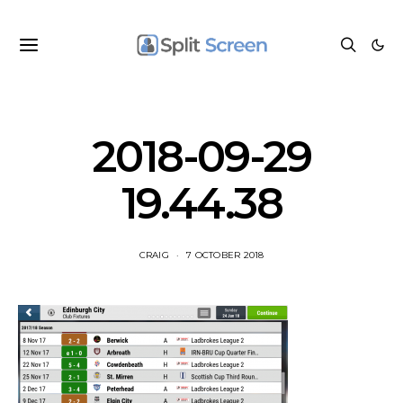
2018-09-29
19.44.38
CRAIG
7 OCTOBER 2018