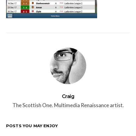
Craig
The Scottish One. Multimedia Renaissance artist.
POSTS YOU MAY ENJOY