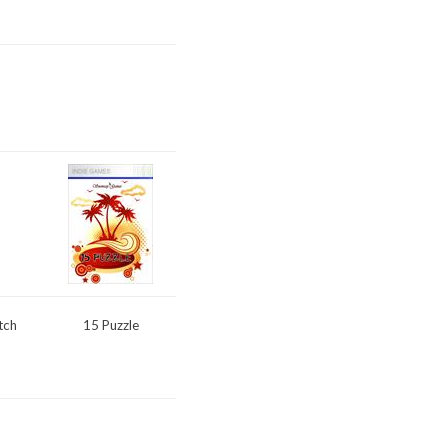
tch
15 Puzzle