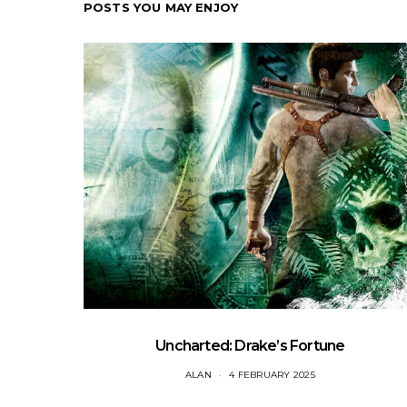
POSTS YOU MAY ENJOY
Uncharted: Drake’s Fortune
ALAN
4 FEBRUARY 2025