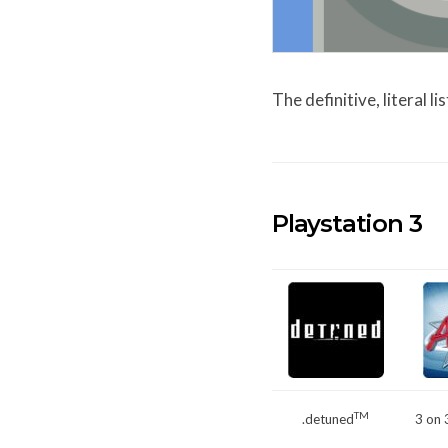
The definitive, literal 
Playstation 3
TM
.detuned
3 on 