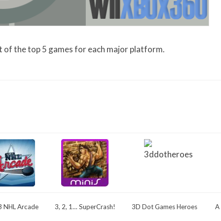
list of the top 5 games for each major platform.
3 NHL Arcade
3, 2, 1… SuperCrash!
3D Dot Games Heroes
A