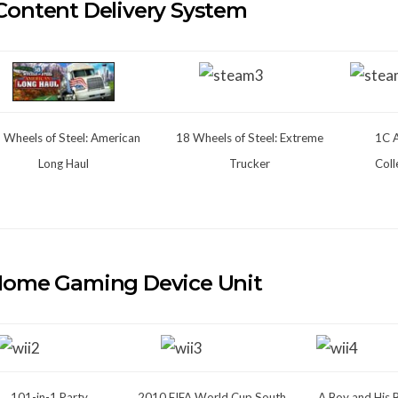
Content Delivery System
 Wheels of Steel: American
18 Wheels of Steel: Extreme
1C 
Long Haul
Trucker
Coll
Home Gaming Device Unit
101-in-1 Party
2010 FIFA World Cup South
A Boy and His 