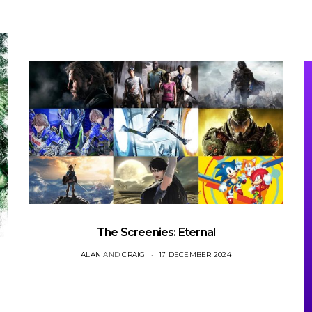
The Screenies: Eternal
ALAN
AND
CRAIG
17 DECEMBER 2024