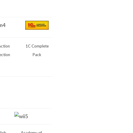
Action
1C Complete
ection
Pack
Blob
Academy of