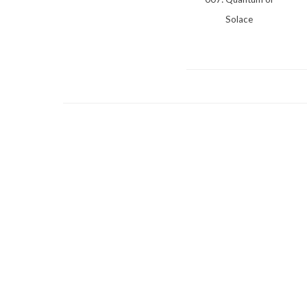
Solace