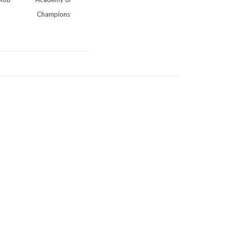
Champions