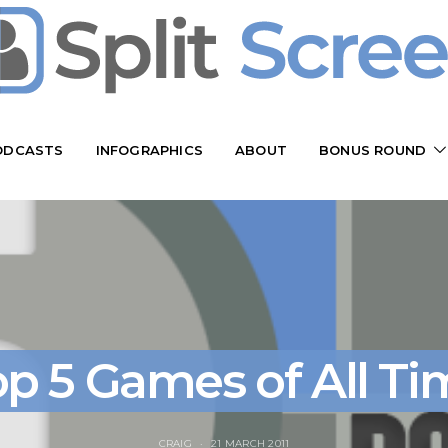
ODCASTS
INFOGRAPHICS
ABOUT
BONUS ROUND
op 5 Games of All Ti
CRAIG
21 MARCH 2011