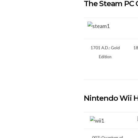
The Steam PC 
1701 A.D.: Gold
18
Edition
Nintendo Wii 
007: Quantum of