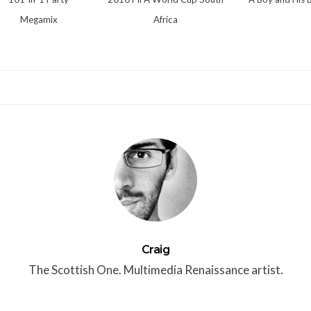
Megamix
Africa
Craig
The Scottish One. Multimedia Renaissance artist.