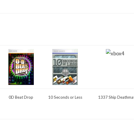
0D Beat Drop
10 Seconds or Less
1337 Ship Deathma