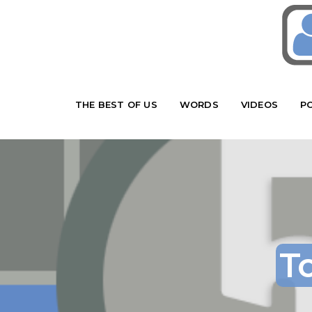
THE BEST OF US
WORDS
VIDEOS
P
T