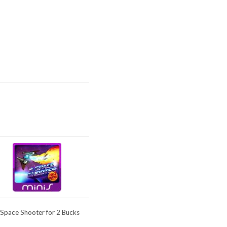
 Space Shooter for 2 Bucks