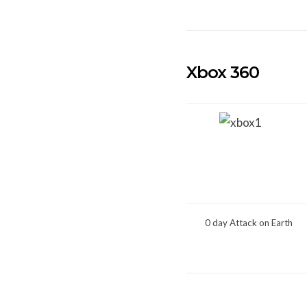
Xbox 360
0 day Attack on Earth