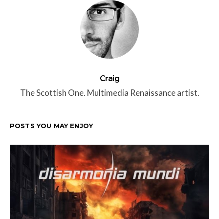
Craig
The Scottish One. Multimedia Renaissance artist.
POSTS YOU MAY ENJOY