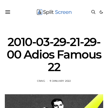
2010-03-29-21-29-
00 Adios Famous
22
CRAIG
9 JANUARY 2022