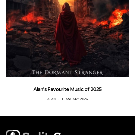
Alan’s Favourite Music of 2025
ALAN
1 JANUARY 2026