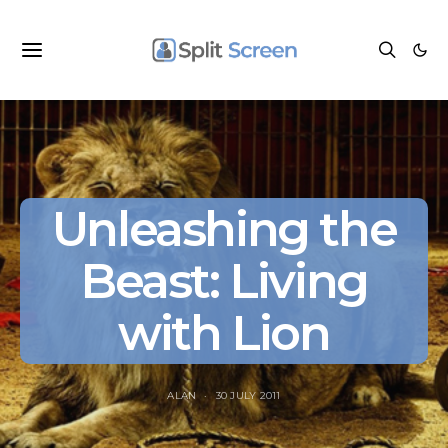
Unleashing the
Beast: Living
with Lion
ALAN
30 JULY 2011