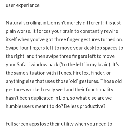
user experience.
Natural scrolling in Lion isn’t merely different: it is just
plain worse. It forces your brain to constantly rewire
itself when you’ve got three finger gestures turned on.
Swipe four fingers left to move your desktop spaces to
the right, and then swipe three fingers left to move
your Safari window back (‘to the left’ in my brain). It’s
the same situation with iTunes, Firefox, Finder, or
anything else that uses those ‘old’ gestures. Those old
gestures worked really well and their functionality
hasn’t been duplicated in Lion, so what else are we
humble users meant to do? Be less productive?
Full screen apps lose their utility when you need to