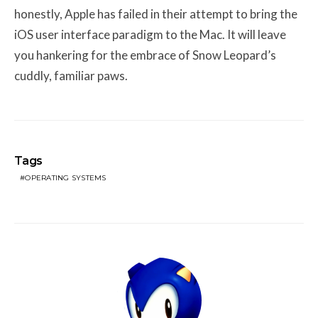
honestly, Apple has failed in their attempt to bring the
iOS user interface paradigm to the Mac. It will leave
you hankering for the embrace of Snow Leopard’s
cuddly, familiar paws.
Tags
OPERATING SYSTEMS