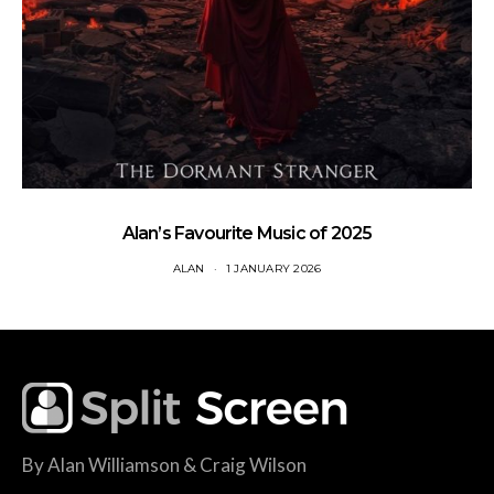
Alan’s Favourite Music of 2025
ALAN
1 JANUARY 2026
By Alan Williamson & Craig Wilson