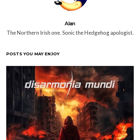
Alan
The Northern Irish one. Sonic the Hedgehog apologist.
POSTS YOU MAY ENJOY