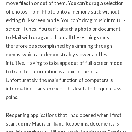
move files in or out of them. You can’t drag a selection
of photos from iPhoto onto a memory stick without
exiting full-screen mode. You can’t drag music into full-
screen iTunes. You can’t attach a photo or document
to Mail with drag and drop: all these things must
therefore be accomplished by skimming through
menus, which are demonstrably slower and less
intuitive. Having to take apps out of full-screen mode
to transfer information is a pain in the ass.
Unfortunately, the main function of computers is
information transference. This leads to frequent ass
pains.
Reopening applications that I had opened when I first
start up my Mac is brilliant. Reopening documents is