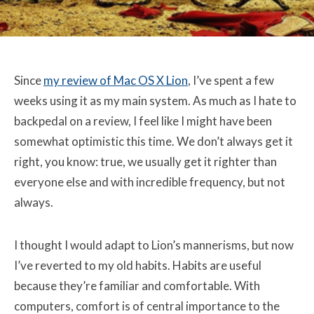
Since
my review of Mac OS X Lion
, I’ve spent a few
weeks using it as my main system. As much as I hate to
backpedal on a review, I feel like I might have been
somewhat optimistic this time. We don’t always get it
right, you know: true, we usually get it righter than
everyone else and with incredible frequency, but not
always.
I thought I would adapt to Lion’s mannerisms, but now
I’ve reverted to my old habits. Habits are useful
because they’re familiar and comfortable. With
computers, comfort is of central importance to the