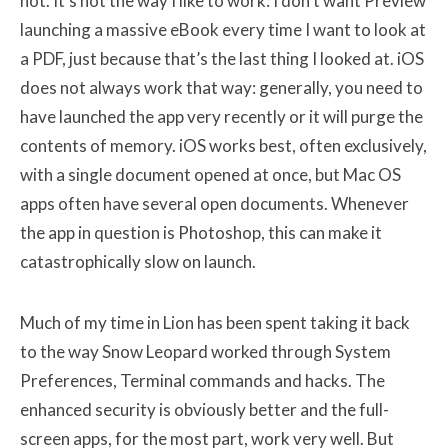
not. It’s not the way I like to work: I don’t want Preview
launching a massive eBook every time I want to look at
a PDF, just because that’s the last thing I looked at. iOS
does not always work that way: generally, you need to
have launched the app very recently or it will purge the
contents of memory. iOS works best, often exclusively,
with a single document opened at once, but Mac OS
apps often have several open documents. Whenever
the app in question is Photoshop, this can make it
catastrophically slow on launch.
Much of my time in Lion has been spent taking it back
to the way Snow Leopard worked through System
Preferences, Terminal commands and hacks. The
enhanced security is obviously better and the full-
screen apps, for the most part, work very well. But