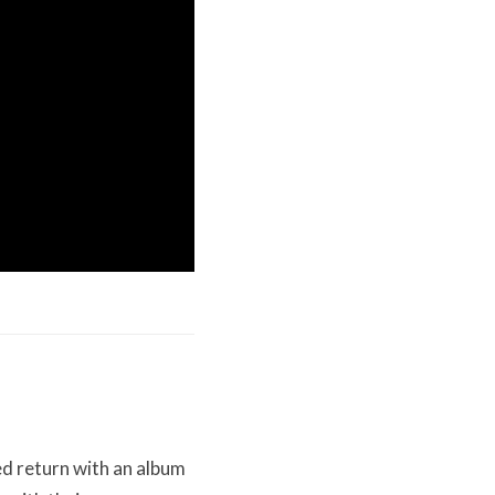
d return with an album