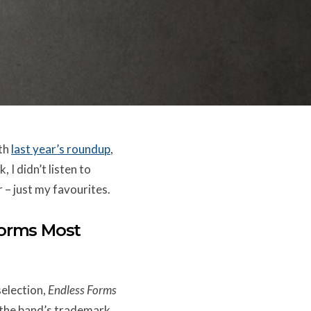
ith
last year’s roundup
,
, I didn’t listen to
r – just my favourites.
Forms Most
selection,
Endless Forms
f the band’s trademark