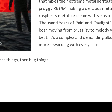
that mixes their extreme metal heritag
proggy
RIITIIR,
making a delicious meta
raspberry metal ice cream with veins of
Thousand Years of Rain’ and ‘Daylight’
both moving from brutality to melody w
beat. It’s a complex and demanding alb
more rewarding with every listen.
unch things, then hug things.