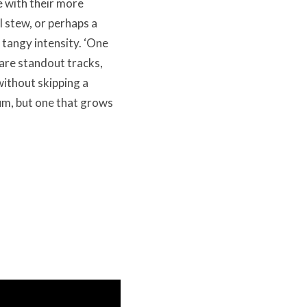
e with their more
l stew, or perhaps a
 tangy intensity. ‘One
 are standout tracks,
ithout skipping a
um, but one that grows