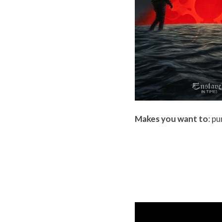
Makes you want to
: p