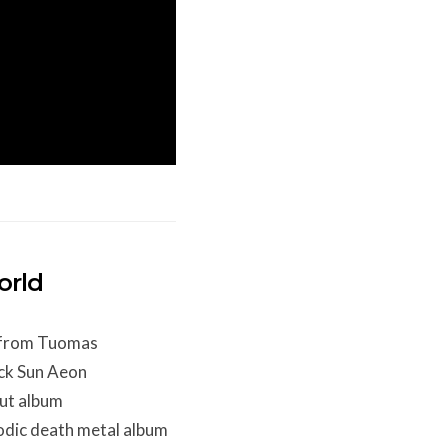
orld
t from Tuomas
ck Sun Aeon
ut album
lodic death metal album