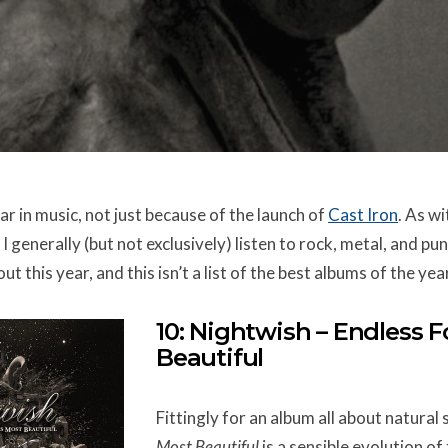
r in music, not just because of the launch of
Cast Iron
. As w
I generally (but not exclusively) listen to rock, metal, and punk
t this year, and this isn’t a list of the best albums of the yea
10: Nightwish – Endless 
Beautiful
Fittingly for an album all about natural 
Most Beautiful
is a sensible evolution o