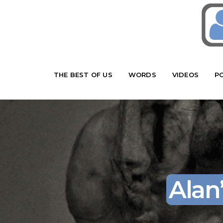
THE BEST OF US
WORDS
VIDEOS
P
Alan