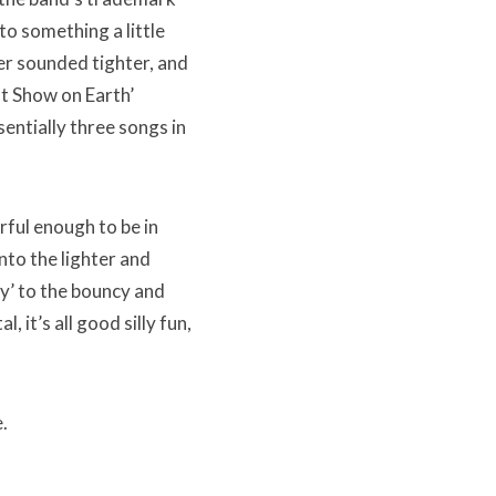
to something a little
er sounded tighter, and
t Show on Earth’
entially three songs in
rful enough to be in
to the lighter and
y’ to the bouncy and
, it’s all good silly fun,
.