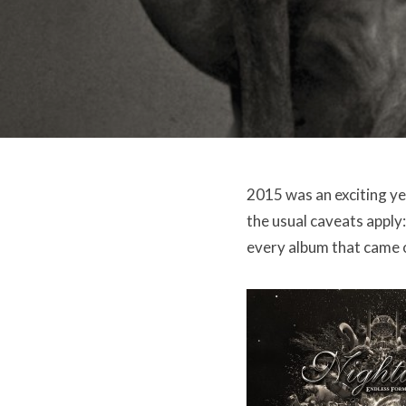
2015 was an exciting yea
the usual caveats apply: 
every album that came ou