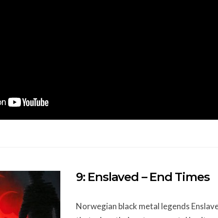
9: Enslaved – End Times
Norwegian black metal legends Enslave