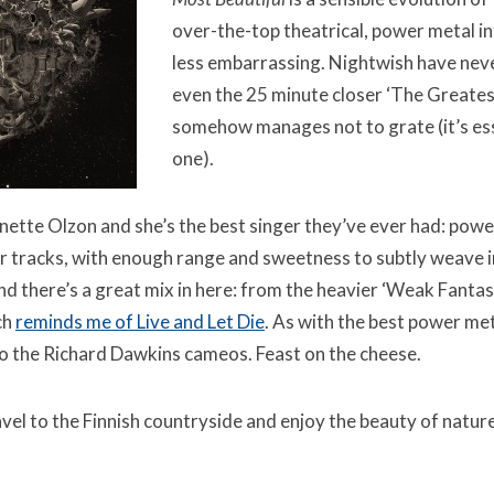
over-the-top theatrical, power metal in
less embarrassing. Nightwish have nev
even the 25 minute closer ‘The Greates
somehow manages not to grate (it’s ess
one).
nette Olzon and she’s the best singer they’ve ever had: powe
 tracks, with enough range and sweetness to subtly weave in
d there’s a great mix in here: from the heavier ‘Weak Fantas
ch
reminds me of Live and Let Die
. As with the best power metal
to the Richard Dawkins cameos. Feast on the cheese.
ravel to the Finnish countryside and enjoy the beauty of nature