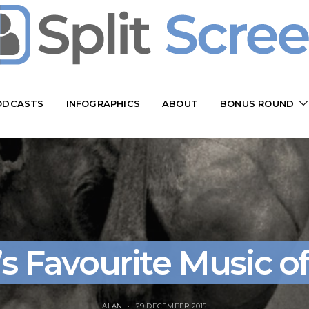
ODCASTS
INFOGRAPHICS
ABOUT
BONUS ROUND
’s Favourite Music of
ALAN
29 DECEMBER 2015