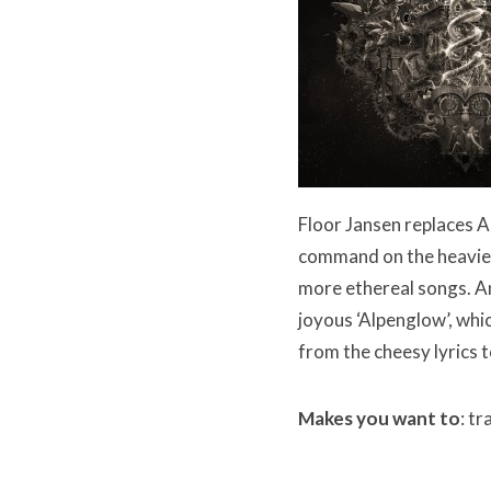
Floor Jansen replaces A
command on the heavier
more ethereal songs. An
joyous ‘Alpenglow’, whi
from the cheesy lyrics 
Makes you want to
: t