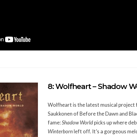
8: Wolfheart – Shadow W
Wolfheart is the latest musical projec
Saukkonen of Before the Dawn and Bla
fame:
Shadow World
picks up where deb
Winterborn
left off. It’s a gorgeous me