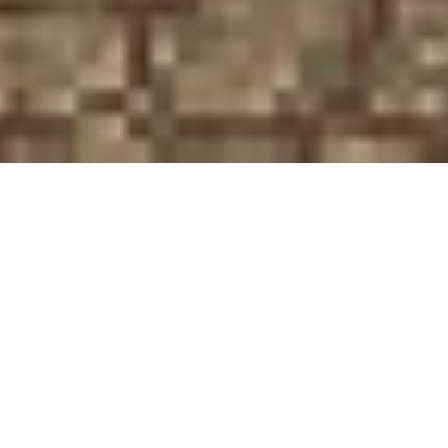
If I Could Turn Back Time
Published in The Student, University of Edinburgh’s oldest
student newspaper
Once upon a time, there was a game developer called
Square Enix. After several years of inventing and
refining the concept of the role-playing game with