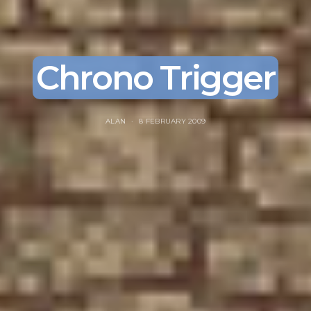
Chrono Trigger
ALAN
8 FEBRUARY 2009