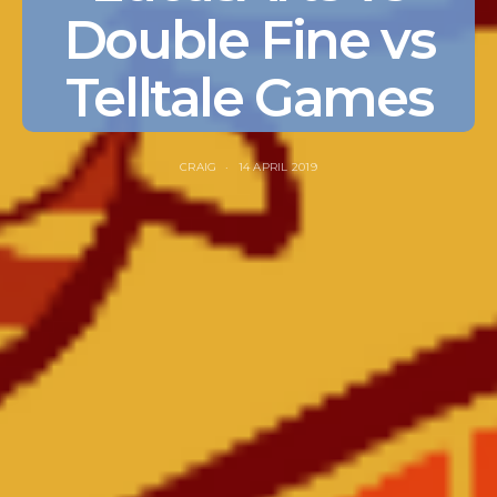
Double Fine vs
Telltale Games
CRAIG
14 APRIL 2019