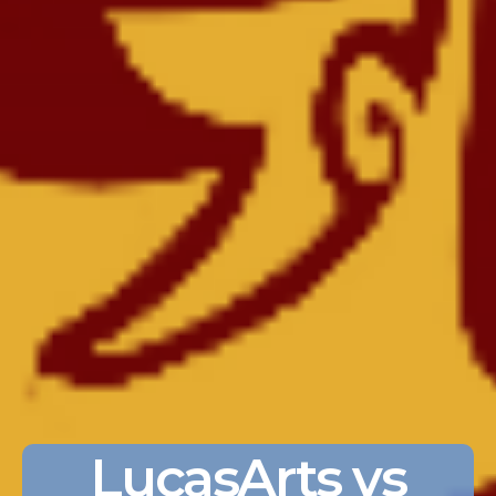
LucasArts vs