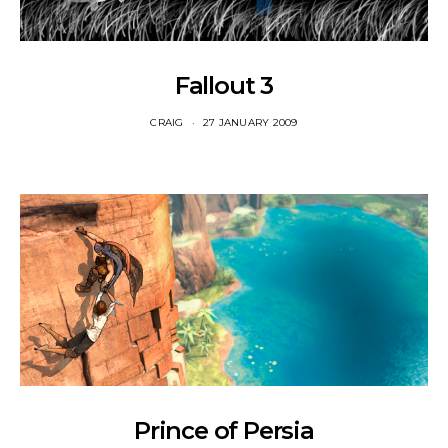
Fallout 3
CRAIG
27 JANUARY 2009
Prince of Persia