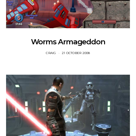
Worms Armageddon
CRAIG
21 OCTOBER 2008