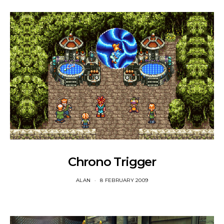
Chrono Trigger
ALAN
8 FEBRUARY 2009