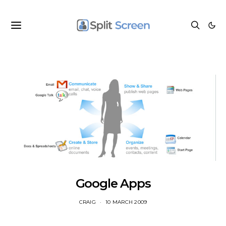
Google Apps
CRAIG
10 MARCH 2009