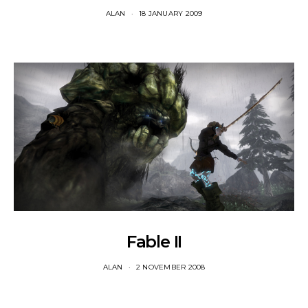
ALAN
18 JANUARY 2009
Fable II
ALAN
2 NOVEMBER 2008