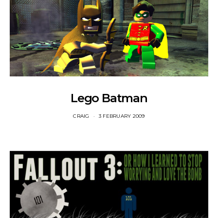
Lego Batman
CRAIG
3 FEBRUARY 2009