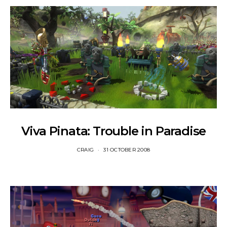
Viva Pinata: Trouble in Paradise
CRAIG
31 OCTOBER 2008