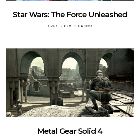
Star Wars: The Force Unleashed
CRAIG
8 OCTOBER 2008
Metal Gear Solid 4